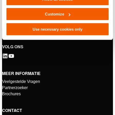
Customize
Use necessary cookies only
VOLG ONS
MEER INFORMATIE
Veelgestelde Vragen
Partnerzoeker
Brochures
CONTACT