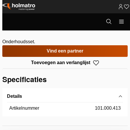
Ga
naar
Open
ONDERHOUDSSET
zoekvenster
inhoud
Onderhoudsset.
Vind een partner
Toevoegen aan verlanglijst
Specificaties
Details
Artikelnummer
101.000.413