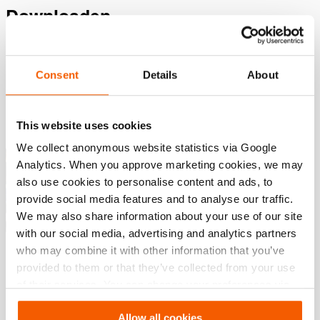
Downloaden
, Specificatieblad, A4 metrisch
Consent
Details
About
PDF
168.8 KB
Download
This website uses cookies
We collect anonymous website statistics via Google
Knip Oplossingen – Industrieel
Analytics. When you approve marketing cookies, we may
Knipgereedschap
also use cookies to personalise content and ads, to
PDF
7.8 MB
provide social media features and to analyse our traffic.
We may also share information about your use of our site
Download
with our social media, advertising and analytics partners
who may combine it with other information that you’ve
provided to them or that they’ve collected from your use
of their services. You can change your preferences via
Settings. See our
cookiestatement
.
Allow all cookies