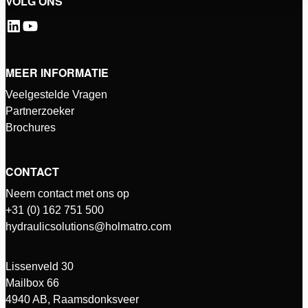
VOLG ONS
MEER INFORMATIE
Veelgestelde Vragen
Partnerzoeker
Brochures
CONTACT
Neem contact met ons op
+31 (0) 162 751 500
hydraulicsolutions@holmatro.com
Lissenveld 30
Mailbox 66
4940 AB, Raamsdonksveer