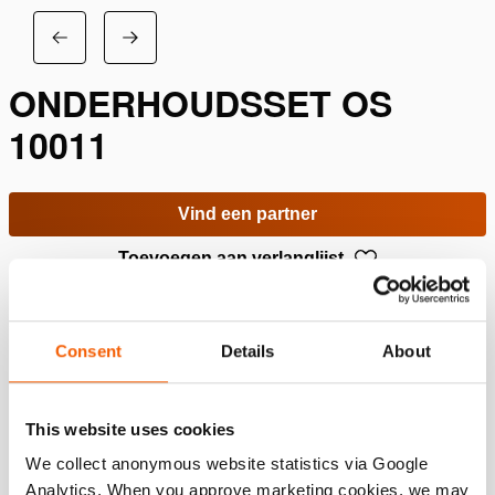
ONDERHOUDSSET OS
10011
Vind een partner
Toevoegen aan verlanglijst
Specificaties
Consent
Details
About
Details
This website uses cookies
Artikelnummer
200.403.501
We collect anonymous website statistics via Google
Analytics. When you approve marketing cookies, we may