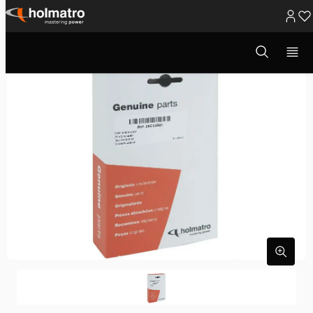
Ga
naar
Open
zoekvenster
inhoud