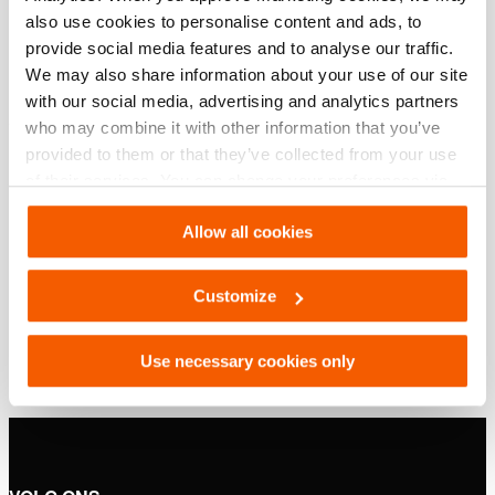
Basis specificaties
also use cookies to personalise content and ads, to
provide social media features and to analyse our traffic.
model
OS 10011
We may also share information about your use of our site
with our social media, advertising and analytics partners
who may combine it with other information that you’ve
Downloaden
provided to them or that they’ve collected from your use
of their services. You can change your preferences via
OS 10011, Specificatieblad, A4 metrisch
Settings. See our
cookiestatement
.
Allow all cookies
PDF
132.3 KB
Customize
Download
Use necessary cookies only