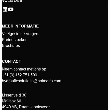
VOLG ONS
MEER INFORMATIE
Veelgestelde Vragen
Partnerzoeker
Brochures
CONTACT
Neem contact met ons op
+31 (0) 162 751 500
hydraulicsolutions@holmatro.com
Lissenveld 30
Mailbox 66
4940 AB, Raamsdonksveer