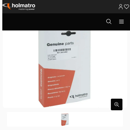
Ga
naar
Open
zoekvenster
inhoud