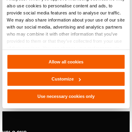
Basis specificaties
also use cookies to personalise content and ads, to
provide social media features and to analyse our traffic.
model
HSC 100 S
We may also share information about your use of our site
with our social media, advertising and analytics partners
who may combine it with other information that you’ve
Downloaden
provided to them or that they’ve collected from your use
of their services. You can change your preferences via
HSC 100 S, Specificatieblad, A4 metrisch
Settings. See our
cookiestatement
.
Allow all cookies
PDF
132.3 KB
Customize
Download
Use necessary cookies only