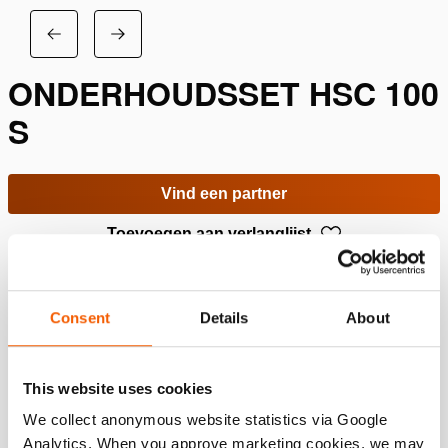
ONDERHOUDSSET HSC 100
S
Vind een partner
Toevoegen aan verlanglijst
Specificaties
Consent
Details
About
Details
This website uses cookies
Artikelnummer
100.013.230
We collect anonymous website statistics via Google
Analytics. When you approve marketing cookies, we may