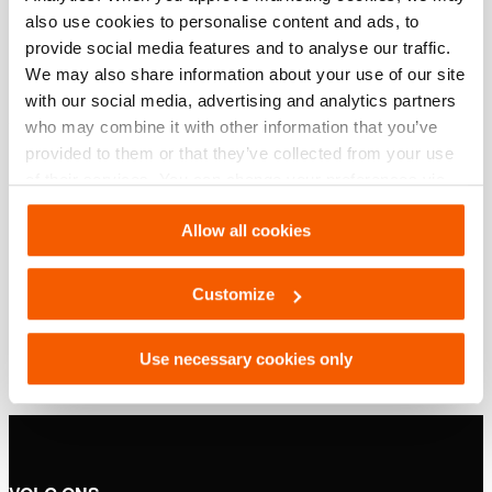
Basis specificaties
also use cookies to personalise content and ads, to
provide social media features and to analyse our traffic.
model
HJ 100 G
We may also share information about your use of our site
with our social media, advertising and analytics partners
who may combine it with other information that you’ve
Downloaden
provided to them or that they’ve collected from your use
of their services. You can change your preferences via
HJ 100 G, Specificatieblad, A4 metrisch
Settings. See our
cookiestatement
.
Allow all cookies
PDF
132.3 KB
Customize
Download
Use necessary cookies only