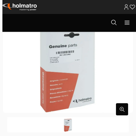
Ga
naar
Open
zoekvenster
inhoud