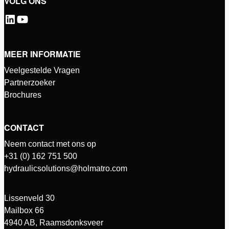
VOLG ONS
MEER INFORMATIE
Veelgestelde Vragen
Partnerzoeker
Brochures
CONTACT
Neem contact met ons op
+31 (0) 162 751 500
hydraulicsolutions@holmatro.com
Lissenveld 30
Mailbox 66
4940 AB, Raamsdonksveer