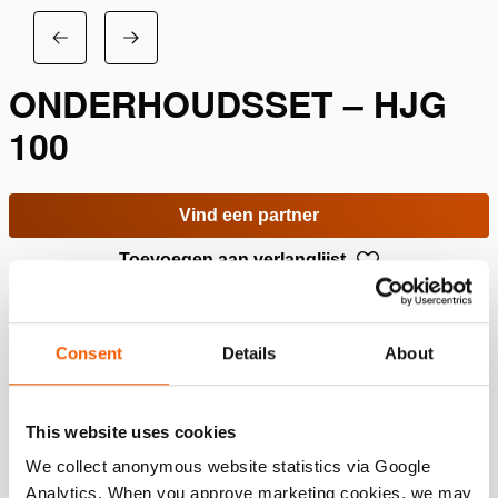
ONDERHOUDSSET – HJG
100
Vind een partner
Toevoegen aan verlanglijst
Specificaties
Consent
Details
About
Details
This website uses cookies
Artikelnummer
100.113.701
We collect anonymous website statistics via Google
Analytics. When you approve marketing cookies, we may