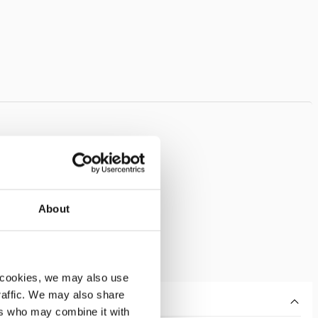
About
 cookies, we may also use
traffic. We may also share
ers who may combine it with