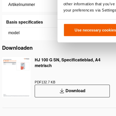
other information that you’ve
Artikelnummer
100.083.
your preferences via Setting
Basis specificaties
Use necessary cookies
model
HJ 100 
Downloaden
HJ 100 G SN, Specificatieblad, A4
metrisch
PDF
132.7 KB
Download