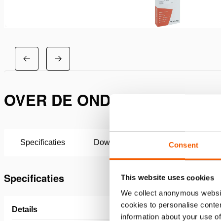
OVER DE ONDERHOUDSSET H
Specificaties
Downloaden
Consent
Specificaties
This website uses cookies
We collect anonymous websit
cookies to personalise conten
Details
information about your use of