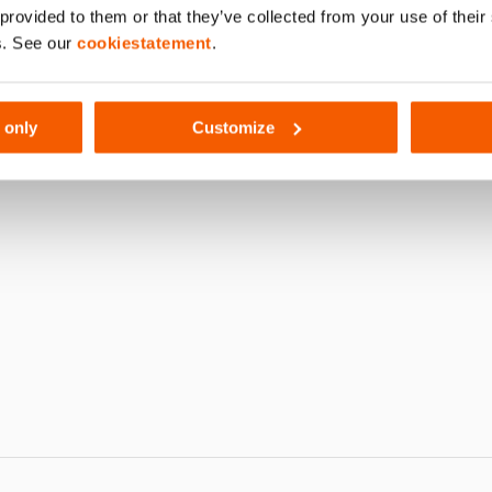
 provided to them or that they’ve collected from your use of thei
012
s. See our
cookiestatement
.
 only
Customize
G SN