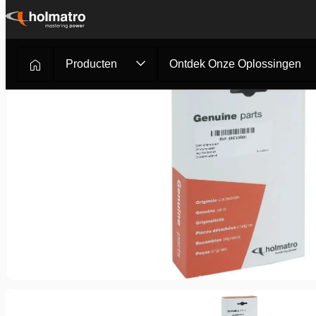
Ga
naar
inhoud
Producten
Ontdek Onze Oplossingen