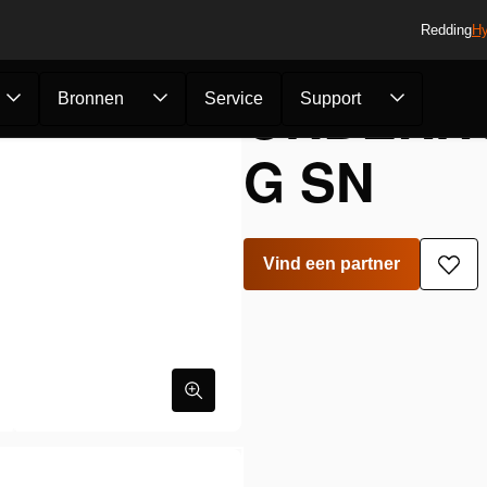
Redding
Hy
ONDERHO
Bronnen
Service
Support
G SN
Vind een partner
Toe
aan
verla