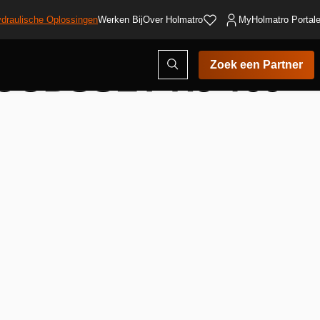
draulische Oplossingen
Werken Bij
Over Holmatro
MyHolmatro Portal
UDSSET HJ 100
Open
Zoek een Partner
zoekvenster
voegen
nglijst