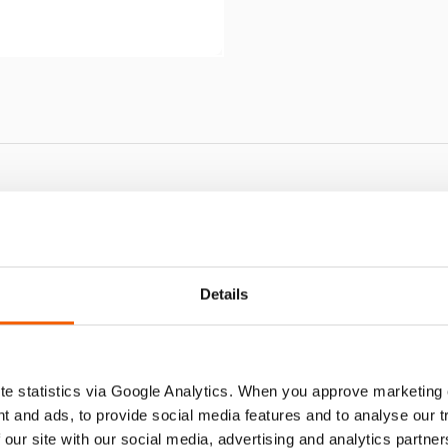
J 100 G SN
Details
e statistics via Google Analytics. When you approve marketing
t and ads, to provide social media features and to analyse our 
 our site with our social media, advertising and analytics partn