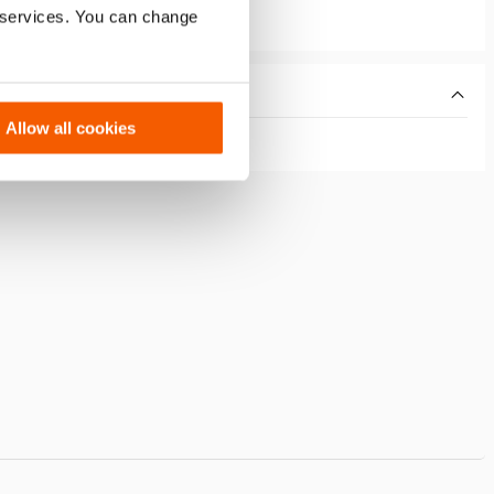
r services. You can change
Allow all cookies