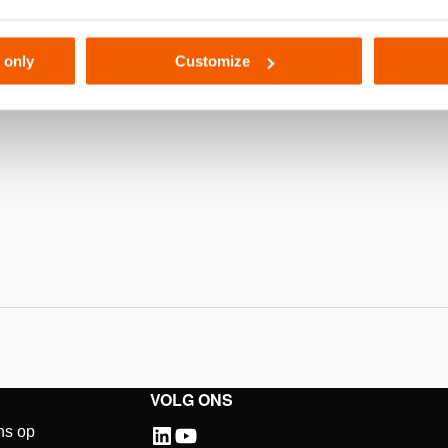
111
 only
Customize
VOLG ONS
ns op