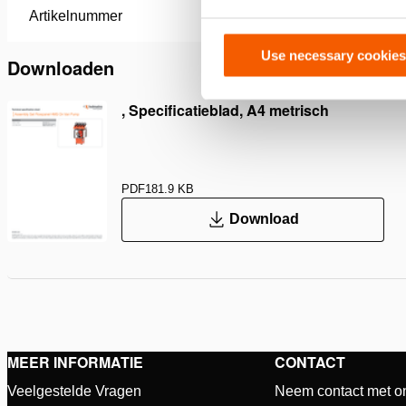
Artikelnummer
100.182.
Use necessary cookies
Downloaden
, Specificatieblad, A4 metrisch
PDF
181.9 KB
Download
MEER INFORMATIE
CONTACT
Veelgestelde Vragen
Neem contact met o