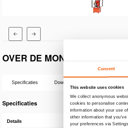
OVER DE MONTAGESET FLO
Consent
Specificaties
Downloaden
This website uses cookies
We collect anonymous websit
Specificaties
cookies to personalise conten
information about your use of
other information that you’ve
Details
your preferences via Setting