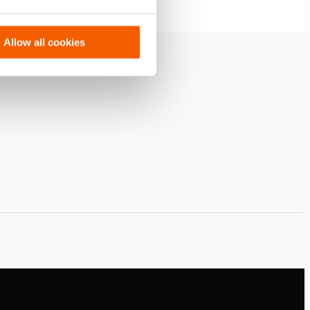
Allow all cookies