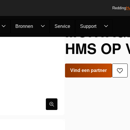
Redding
Hy
MONTAG
Bronnen
Service
Support
HMS OP 
Vind een partner
Toe
aan
verla