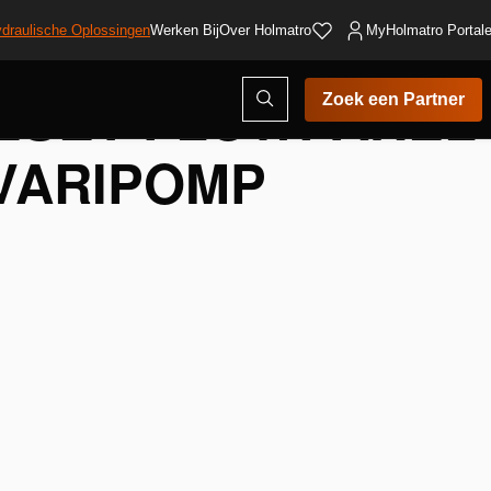
draulische Oplossingen
Werken Bij
Over Holmatro
MyHolmatro Portal
ESET FLOWPANEL
Open
Zoek een Partner
zoekvenster
VARIPOMP
voegen
nglijst