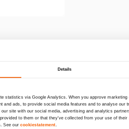
WPANEL HMS OP VARIPOMP
Details
e statistics via Google Analytics. When you approve marketing
t and ads, to provide social media features and to analyse our 
 our site with our social media, advertising and analytics partn
 provided to them or that they’ve collected from your use of thei
s. See our
cookiestatement
.