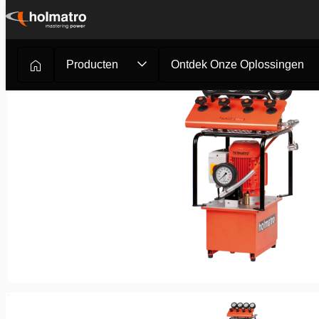
Ga
naar
inhoud
Producten
Ontdek Onze Oplossingen