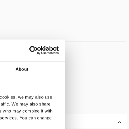
About
 cookies, we may also use
traffic. We may also share
ers who may combine it with
r services. You can change