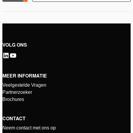
VOLG ONS
MEER INFORMATIE
Veelgestelde Vragen
Partnerzoeker
Brochures
CONTACT
Neem contact met ons op