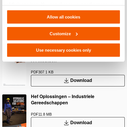
of their services. You can change your preferences via
Settings. See our
cookiestatement
.
Afmetingen, gewicht en temperatuur
Allow all cookies
Customize
Downloaden
Use necessary cookies only
Ø 100 – PA Handpompen, Specificatieblad,
A4 metrisch
PDF
307.1 KB
Download
Hef Oplossingen – Industriele
Gereedschappen
PDF
11.8 MB
Download