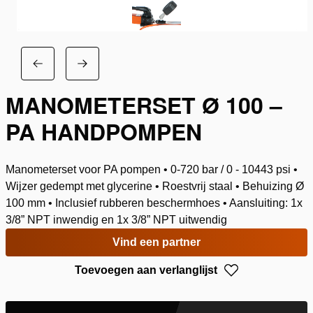
MANOMETERSET Ø 100 –
PA HANDPOMPEN
Manometerset voor PA pompen • 0-720 bar / 0 - 10443 psi •
Wijzer gedempt met glycerine • Roestvrij staal • Behuizing Ø
100 mm • Inclusief rubberen beschermhoes • Aansluiting: 1x
3/8” NPT inwendig en 1x 3/8” NPT uitwendig
Vind een partner
Toevoegen aan verlanglijst