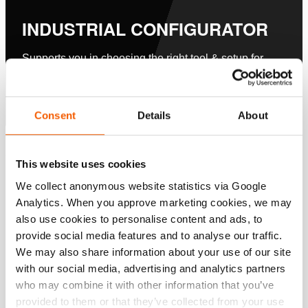
INDUSTRIAL CONFIGURATOR
Supports you in choosing the right tool & setup for
your application.
Nu configureren
Consent
Details
About
Specificaties
This website uses cookies
We collect anonymous website statistics via Google
Details
Analytics. When you approve marketing cookies, we may
also use cookies to personalise content and ads, to
Artikelnummer
100.182.215
provide social media features and to analyse our traffic.
We may also share information about your use of our site
Basis specificaties
with our social media, advertising and analytics partners
who may combine it with other information that you’ve
model
Ø 100 - PA Handpompen
provided to them or that they’ve collected from your use