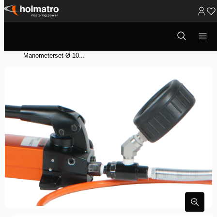
Ga
naar
Open
Hydraulische Oplossingen
/
Heffen
/
zoekvenster
inhoud
Hydraulische Systeem Componenten
/
Manometers
/
Manometerset Ø 10...