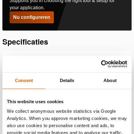
Supports you in choosing the right tool & setup for
your application.
Nu configureren
Specificaties
Details
Artikelnummer
100.182.156
Consent
Details
About
Basis specificaties
This website uses cookies
model
TS HGC 50
We collect anonymous website statistics via Google
Analytics. When you approve marketing cookies, we may
Prestatie
also use cookies to personalise content and ads, to
provide social media features and to analyse our traffic.