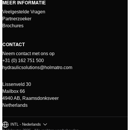
MEER INFORMATIE
Veelgestelde Vragen
Partnerzoeker
Brochures
CONTACT
Neem contact met ons op
+31 (0) 162 751 500
hydraulicsolutions@holmatro.com
Lissenveld 30
Mailbox 66
4940 AB, Raamsdonksveer
Netherlands
INTL - Nederlands