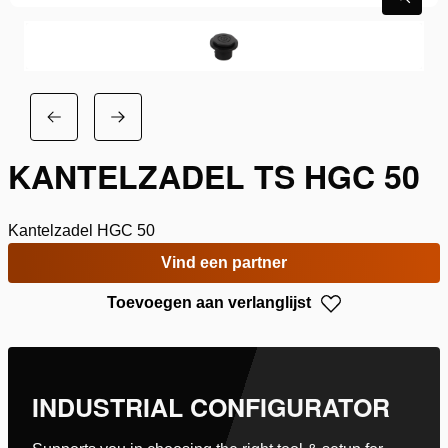
KANTELZADEL TS HGC 50
Kantelzadel HGC 50
Vind een partner
Toevoegen aan verlanglijst
INDUSTRIAL CONFIGURATOR