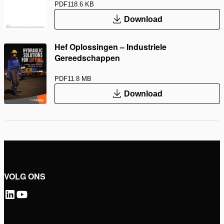
PDF
118.6 KB
Download
Hef Oplossingen – Industriele
Gereedschappen
PDF
11.8 MB
Download
VOLG ONS