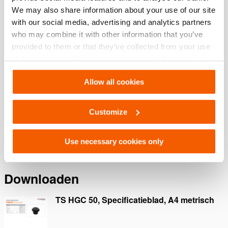
We may also share information about your use of our site
Algemene specificaties
with our social media, advertising and analytics partners
who may combine it with other information that you’ve
Afmetingen, gewicht en temperatuur
provided to them or that they’ve collected from your use
of their services. You can change your preferences via
Settings. See our
cookiestatement
.
Allow all cookies
Functies
Customize
Voor belasting tot een maximale hoek van 5°
Gehard
Antislipgroeven
Use necessary cookies only
Downloaden
TS HGC 50, Specificatieblad, A4 metrisch