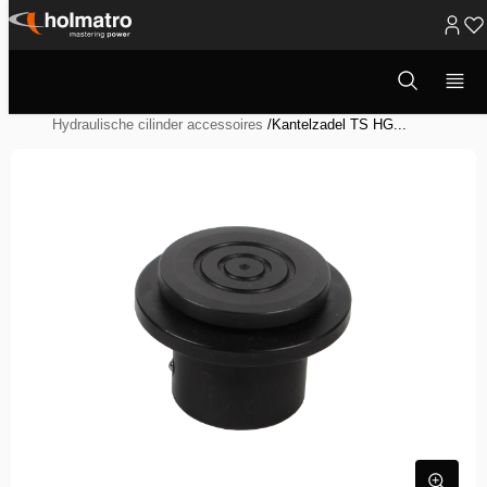
Ga
naar
Open
Hydraulische Oplossingen
/
Heffen
/
zoekvenster
inhoud
Hydraulische Systeem Componenten
/
Hydraulische cilinder accessoires
/
Kantelzadel TS HG...