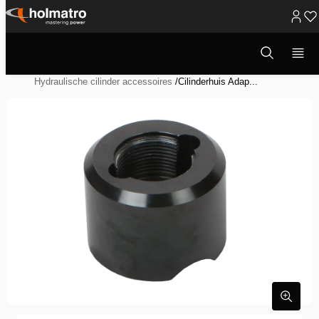
Ga
naar
Open
Hydraulische Oplossingen
/
Heffen
/
zoekvenster
inhoud
Hydraulische Systeem Componenten
/
Hydraulische cilinder accessoires
/
Cilinderhuis Adap...