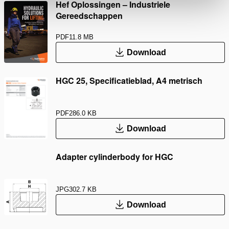
Hef Oplossingen – Industriele
Gereedschappen
PDF
11.8 MB
Download
HGC 25, Specificatieblad, A4 metrisch
PDF
286.0 KB
Download
Adapter cylinderbody for HGC
JPG
302.7 KB
Download