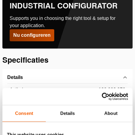
INDUSTRIAL CONFIGURATOR
Supports you in choosing the right tool & setup for
your application.
Nu configureren
Specificaties
Details
Artikelnummer
100.002.970
Basis specificaties
Consent
Details
About
model
HGC 25
This website uses cookies
max. werkdruk
360 / 36 (bar/MPa)