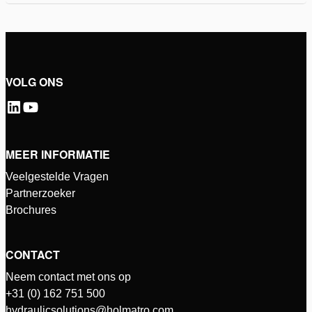
VOLG ONS
MEER INFORMATIE
Veelgestelde Vragen
Partnerzoeker
Brochures
CONTACT
Neem contact met ons op
+31 (0) 162 751 500
hydraulicsolutions@holmatro.com