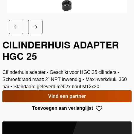
CILINDERHUIS ADAPTER
HGC 25
Cilinderhuis adapter • Geschikt voor HGC 25 cilinders •
Schroefdraad maat: 2" NPT inwendig • Max. werkdruk: 360
bar • Standaard geleverd met 2x bout M12x20
Vind een partner
Toevoegen aan verlanglijst