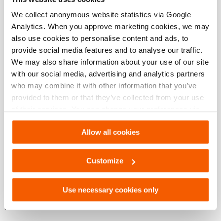
We collect anonymous website statistics via Google
Analytics. When you approve marketing cookies, we may
Afmetingen, gewicht en temperatuur
also use cookies to personalise content and ads, to
provide social media features and to analyse our traffic.
Technische tekening afmetingen
We may also share information about your use of our site
with our social media, advertising and analytics partners
who may combine it with other information that you’ve
Technical Drawing
provided to them or that they’ve collected from your use
of their services. You can change your preferences via
Adapter cylinderbody for HGC
Settings. See our
cookiestatement
.
Allow all cookies
JPG
302.7 KB
Download
Customize
Use necessary cookies only
Downloaden