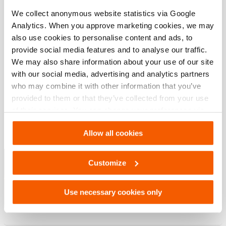
Artikelnummer
100.581.213
We collect anonymous website statistics via Google
Analytics. When you approve marketing cookies, we may
also use cookies to personalise content and ads, to
provide social media features and to analyse our traffic.
Downloaden
We may also share information about your use of our site
with our social media, advertising and analytics partners
, Specificatieblad, A4 metrisch
who may combine it with other information that you’ve
provided to them or that they’ve collected from your use
PDF
254.3 KB
of their services. You can change your preferences via
Settings. See our
cookiestatement
.
Download
Allow all cookies
Hef Oplossingen – Industriele
Gereedschappen
Customize
PDF
11.8 MB
Use necessary cookies only
Download