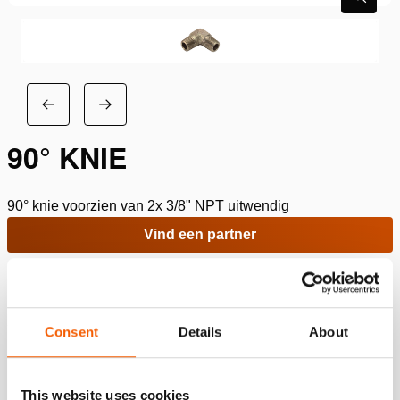
90° KNIE
90° knie voorzien van 2x 3/8" NPT uitwendig
Vind een partner
Toevoegen aan verlanglijst
Specificaties
Consent
Details
About
Details
This website uses cookies