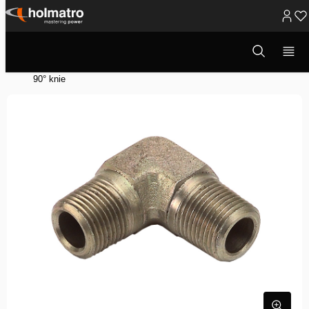
Ga
naar
Open
Hydraulische Oplossingen
/
Heffen
/
zoekvenster
inhoud
Hydraulische Systeem Componenten
/
Hydraulische Accessoires
/
90° knie