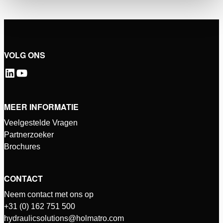
VOLG ONS
MEER INFORMATIE
Veelgestelde Vragen
Partnerzoeker
Brochures
CONTACT
Neem contact met ons op
+31 (0) 162 751 500
hydraulicsolutions@holmatro.com