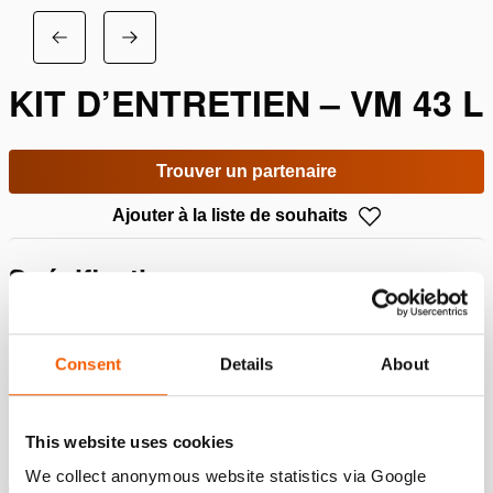
KIT D’ENTRETIEN – VM 43 L
Trouver un partenaire
Ajouter à la liste de souhaits
Spécifications
Détails
Consent
Details
About
Numéro d'article
100.013.289
This website uses cookies
We collect anonymous website statistics via Google