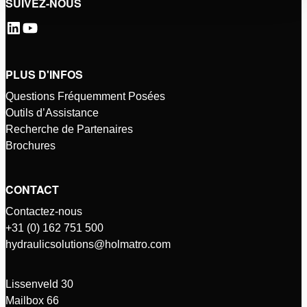
SUIVEZ-NOUS
PLUS D'INFOS
Questions Fréquemment Posées
Outils d’Assistance
Recherche de Partenaires
Brochures
CONTACT
Contactez-nous
+31 (0) 162 751 500
hydraulicsolutions@holmatro.com
Lissenveld 30
Mailbox 66