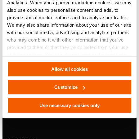
Téléchargements
Analytics. When you approve marketing cookies, we may
also use cookies to personalise content and ads, to
, Fiche technique, A4 métrique
provide social media features and to analyse our traffic.
We may also share information about your use of our site
with our social media, advertising and analytics partners
PDF
133.2 KB
who may combine it with other information that you’ve
Télécharger
provided to them or that they’ve collected from your use
of their services. You can change your preferences via
, Fiche technique, Lettre impérial
Settings. See our
cookiestatement
.
Allow all cookies
PDF
133.1 KB
Customize
Télécharger
Use necessary cookies only