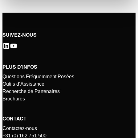
SUIVEZ-NOUS
PLUS D'INFOS
Questions Fréquemment Posées
Outils d’Assistance
Recherche de Partenaires
Brochures
CONTACT
Contactez-nous
+31 (0) 162 751 500