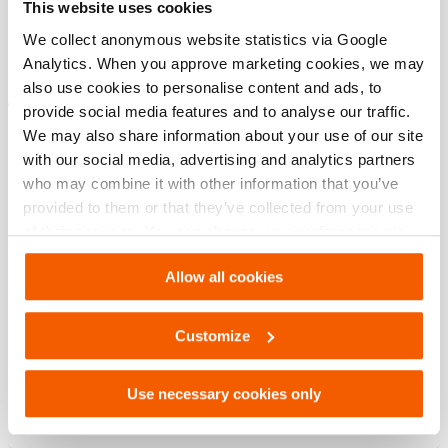
This website uses cookies
modèle
M 311
We collect anonymous website statistics via Google
Analytics. When you approve marketing cookies, we may
also use cookies to personalise content and ads, to
Téléchargements
provide social media features and to analyse our traffic.
We may also share information about your use of our site
M 311, Fiche technique, Lettre impérial
with our social media, advertising and analytics partners
who may combine it with other information that you’ve
provided to them or that they’ve collected from your use
PDF
133.5 KB
of their services. You can change your preferences via
Télécharger
Settings. See our
cookiestatement
.
Allow all cookies
M 311, Fiche technique, A4 métrique
Customize
PDF
133.5 KB
Use necessary cookies only
Télécharger