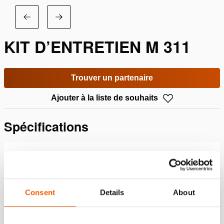
KIT D’ENTRETIEN M 311
Trouver un partenaire
Ajouter à la liste de souhaits
Spécifications
Détails
Numéro d'article
100.183.094
Consent
Details
About
Specifications bases