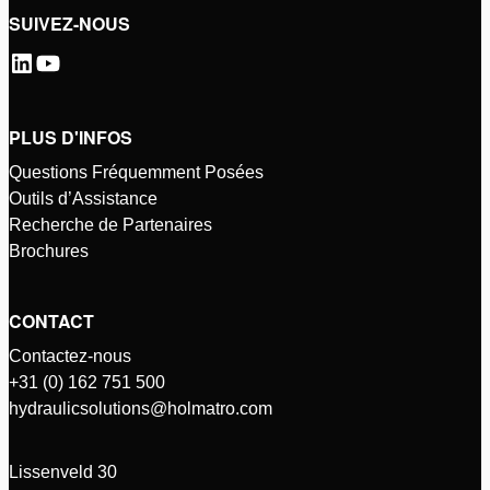
SUIVEZ-NOUS
PLUS D'INFOS
Questions Fréquemment Posées
Outils d’Assistance
Recherche de Partenaires
Brochures
CONTACT
Contactez-nous
+31 (0) 162 751 500
hydraulicsolutions@holmatro.com
Lissenveld 30