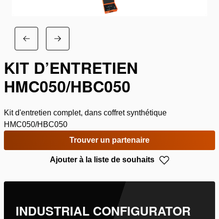
KIT D’ENTRETIEN
HMC050/HBC050
Kit d'entretien complet, dans coffret synthétique
HMC050/HBC050
Trouver un partenaire
Ajouter à la liste de souhaits
INDUSTRIAL CONFIGURATOR