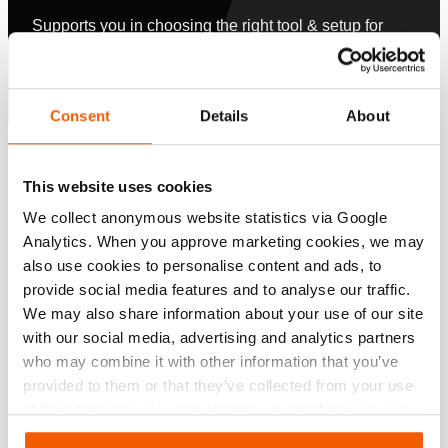
Supports you in choosing the right tool & setup for
your application.
Configurer maintenant
Consent
Details
About
Spécifications
This website uses cookies
We collect anonymous website statistics via Google
Détails
Analytics. When you approve marketing cookies, we may
Numéro d'article
101.003.328
also use cookies to personalise content and ads, to
provide social media features and to analyse our traffic.
We may also share information about your use of our site
Specifications bases
with our social media, advertising and analytics partners
who may combine it with other information that you’ve
modèle
HMC050/HBC050
provided to them or that they’ve collected from your use
of their services. You can change your preferences via
Settings. See our
cookiestatement
.