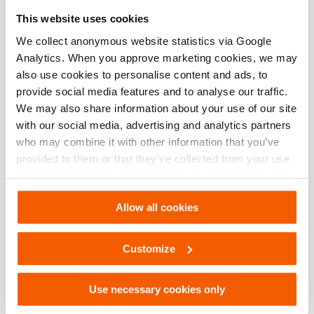
Specifications bases
This website uses cookies
modèle
HHJ 110 S
We collect anonymous website statistics via Google
Analytics. When you approve marketing cookies, we may
also use cookies to personalise content and ads, to
provide social media features and to analyse our traffic.
Téléchargements
We may also share information about your use of our site
with our social media, advertising and analytics partners
HHJ 110 S, Fiche technique, A4 métrique
who may combine it with other information that you’ve
provided to them or that they’ve collected from your use
of their services. You can change your preferences via
PDF
133.5 KB
Settings. See our
cookiestatement
.
Télécharger
Allow all cookies
HHJ 110 S, Fiche technique, Lettre impérial
Customize
PDF
133.5 KB
Use necessary cookies only
Télécharger