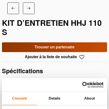
KIT D’ENTRETIEN HHJ 110
S
Trouver un partenaire
Ajouter à la liste de souhaits
Spécifications
Détails
Numéro d'article
100.113.761
Consent
Details
About