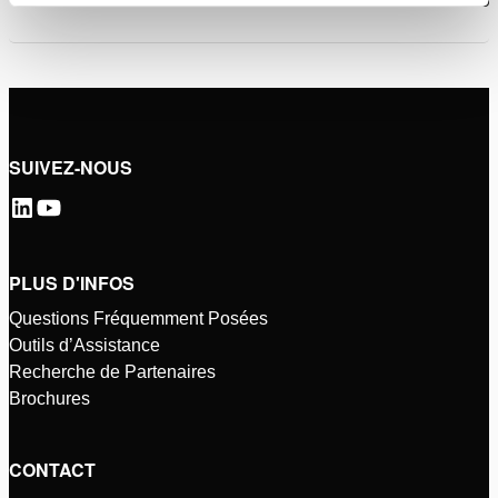
SUIVEZ-NOUS
PLUS D'INFOS
Questions Fréquemment Posées
Outils d’Assistance
Recherche de Partenaires
Brochures
CONTACT