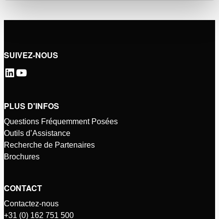
SUIVEZ-NOUS
PLUS D'INFOS
Questions Fréquemment Posées
Outils d’Assistance
Recherche de Partenaires
Brochures
CONTACT
Contactez-nous
+31 (0) 162 751 500