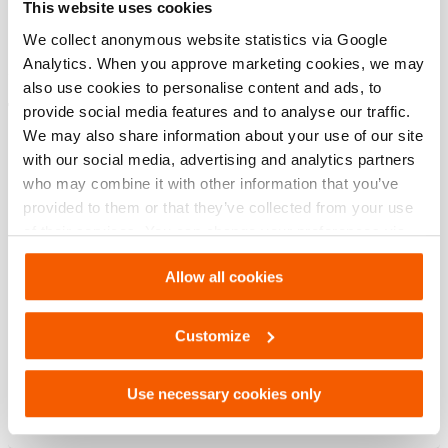
This website uses cookies
modèle
HAC 30 H
We collect anonymous website statistics via Google
Analytics. When you approve marketing cookies, we may
also use cookies to personalise content and ads, to
Téléchargements
provide social media features and to analyse our traffic.
We may also share information about your use of our site
HAC 30 H, Fiche technique, Lettre impérial
with our social media, advertising and analytics partners
who may combine it with other information that you’ve
provided to them or that they’ve collected from your use
PDF
133.5 KB
of their services. You can change your preferences via
Télécharger
Settings. See our
cookiestatement
.
Allow all cookies
HAC 30 H, Fiche technique, A4 métrique
Customize
PDF
133.6 KB
Use necessary cookies only
Télécharger