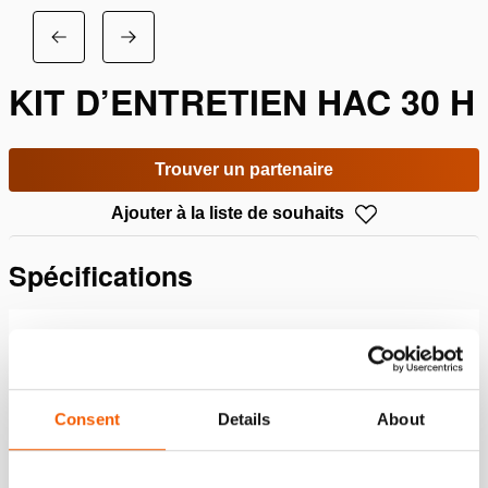
KIT D’ENTRETIEN HAC 30 H
Trouver un partenaire
Ajouter à la liste de souhaits
Spécifications
Détails
Numéro d'article
100.013.168
Consent
Details
About
Specifications bases