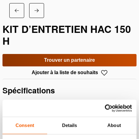
KIT D’ENTRETIEN HAC 150
H
Trouver un partenaire
Ajouter à la liste de souhaits
Spécifications
Détails
Numéro d'article
100.013.394
Consent
Details
About