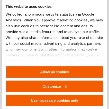
Specifications bases
This website uses cookies
modèle
HAC 150 H
We collect anonymous website statistics via Google
Analytics. When you approve marketing cookies, we may
also use cookies to personalise content and ads, to
provide social media features and to analyse our traffic.
Téléchargements
We may also share information about your use of our site
with our social media, advertising and analytics partners
HAC 150 H, Fiche technique, Lettre impérial
who may combine it with other information that you’ve
provided to them or that they’ve collected from your use
of their services. You can change your preferences via
PDF
133.6 KB
Settings. See our
cookiestatement
.
Télécharger
Allow all cookies
HAC 150 H, Fiche technique, A4 métrique
Customize
PDF
133.6 KB
Use necessary cookies only
Télécharger