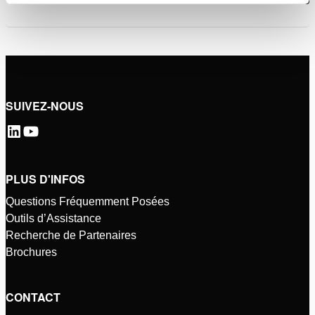
SUIVEZ-NOUS
PLUS D'INFOS
Questions Fréquemment Posées
Outils d’Assistance
Recherche de Partenaires
Brochures
CONTACT