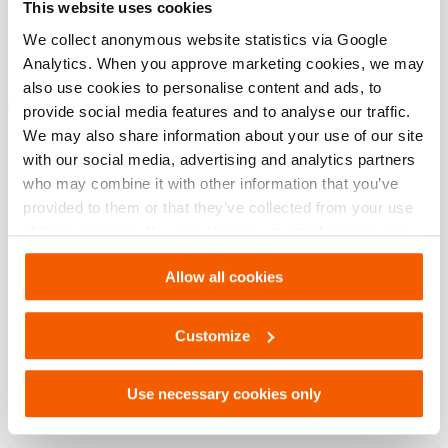
This website uses cookies
modèle
HHJ 45 S
We collect anonymous website statistics via Google
Analytics. When you approve marketing cookies, we may
also use cookies to personalise content and ads, to
Téléchargements
provide social media features and to analyse our traffic.
We may also share information about your use of our site
HHJ 45 S, Fiche technique, A4 métrique
with our social media, advertising and analytics partners
who may combine it with other information that you’ve
provided to them or that they’ve collected from your use
PDF
133.6 KB
of their services. You can change your preferences via
Télécharger
Settings. See our
cookiestatement
.
Allow all cookies
HHJ 45 S, Fiche technique, Lettre impérial
Customize
PDF
133.6 KB
Use necessary cookies only
Télécharger