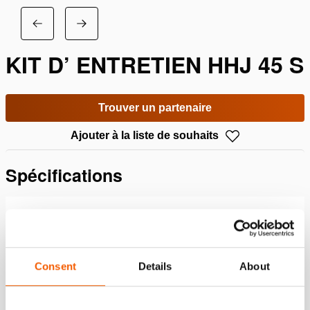
KIT D’ ENTRETIEN HHJ 45 S
Trouver un partenaire
Ajouter à la liste de souhaits
Spécifications
Détails
Numéro d'article
100.113.501
Consent
Details
About
Specifications bases