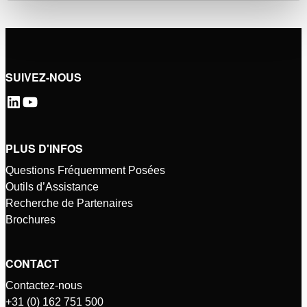
SUIVEZ-NOUS
PLUS D'INFOS
Questions Fréquemment Posées
Outils d’Assistance
Recherche de Partenaires
Brochures
CONTACT
Contactez-nous
+31 (0) 162 751 500