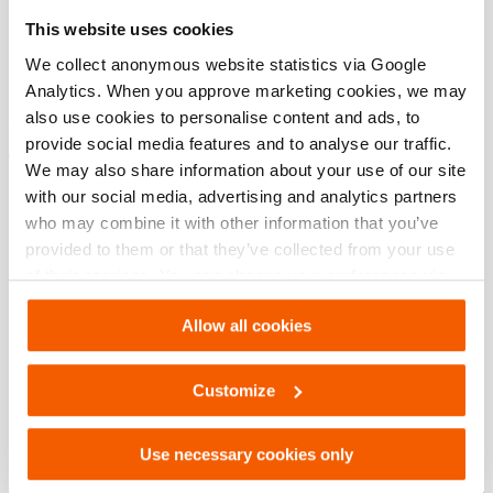
Specifications bases
This website uses cookies
modèle
HAC 100 S
We collect anonymous website statistics via Google
Analytics. When you approve marketing cookies, we may
also use cookies to personalise content and ads, to
provide social media features and to analyse our traffic.
Téléchargements
We may also share information about your use of our site
with our social media, advertising and analytics partners
HAC 100 S, Fiche technique, Lettre impérial
who may combine it with other information that you’ve
provided to them or that they’ve collected from your use
of their services. You can change your preferences via
PDF
133.7 KB
Settings. See our
cookiestatement
.
Télécharger
Allow all cookies
HAC 100 S, Fiche technique, A4 métrique
Customize
PDF
133.8 KB
Use necessary cookies only
Télécharger