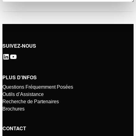
SUIVEZ-NOUS
PLUS D'INFOS
Questions Fréquemment Posées
Outils d’Assistance
Recherche de Partenaires
Brochures
CONTACT