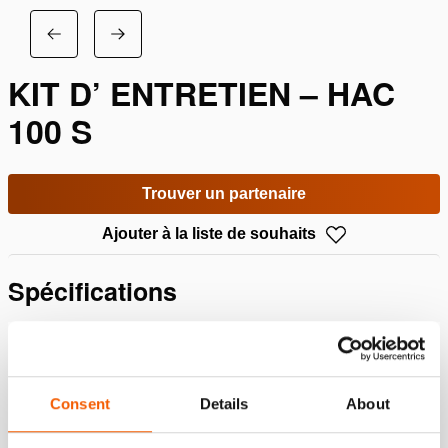
KIT D’ ENTRETIEN – HAC
100 S
Trouver un partenaire
Ajouter à la liste de souhaits
Spécifications
Détails
Numéro d'article
100.013.188
Consent
Details
About