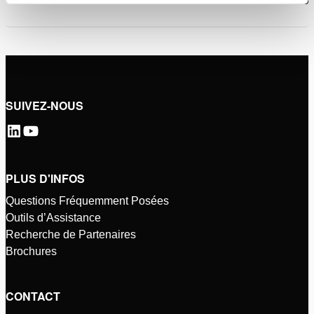
SUIVEZ-NOUS
PLUS D'INFOS
Questions Fréquemment Posées
Outils d’Assistance
Recherche de Partenaires
Brochures
CONTACT