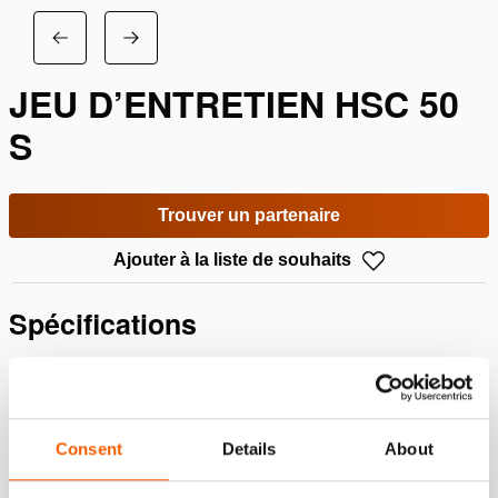
JEU D’ENTRETIEN HSC 50
S
Trouver un partenaire
Ajouter à la liste de souhaits
Spécifications
Détails
Numéro d'article
100.013.229
Consent
Details
About