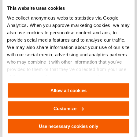
Specifications bases
This website uses cookies
modèle
HSC 50 S
We collect anonymous website statistics via Google
Analytics. When you approve marketing cookies, we may
also use cookies to personalise content and ads, to
provide social media features and to analyse our traffic.
Téléchargements
We may also share information about your use of our site
with our social media, advertising and analytics partners
HSC 50 S, Fiche technique, A4 métrique
who may combine it with other information that you’ve
provided to them or that they’ve collected from your use
of their services. You can change your preferences via
PDF
133.6 KB
Settings. See our
cookiestatement
.
Télécharger
Allow all cookies
HSC 50 S, Fiche technique, Lettre impérial
Customize
PDF
133.6 KB
Use necessary cookies only
Télécharger