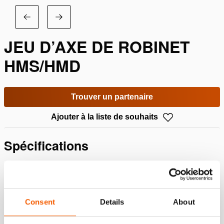
JEU D’AXE DE ROBINET
HMS/HMD
Trouver un partenaire
Ajouter à la liste de souhaits
Spécifications
Détails
Numéro d'article
100.013.148
Consent
Details
About