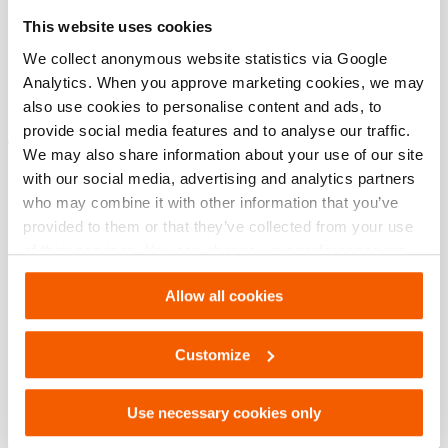
Specifications bases
This website uses cookies
modèle
HMS/HMD
We collect anonymous website statistics via Google
Analytics. When you approve marketing cookies, we may
also use cookies to personalise content and ads, to
provide social media features and to analyse our traffic.
Téléchargements
We may also share information about your use of our site
with our social media, advertising and analytics partners
HMS/HMD, Fiche technique, A4 métrique
who may combine it with other information that you’ve
provided to them or that they’ve collected from your use
of their services. You can change your preferences via
PDF
133.7 KB
Settings. See our
cookiestatement
.
Télécharger
Allow all cookies
HMS/HMD, Fiche technique, Lettre impérial
Customize
PDF
133.7 KB
Use necessary cookies only
Télécharger