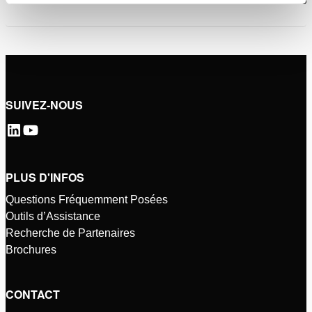
SUIVEZ-NOUS
PLUS D'INFOS
Questions Fréquemment Posées
Outils d’Assistance
Recherche de Partenaires
Brochures
CONTACT