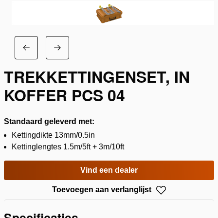
TREKKETTINGENSET, IN
KOFFER PCS 04
Standaard geleverd met:
Kettingdikte 13mm/0.5in
Kettinglengtes 1.5m/5ft + 3m/10ft
Vind een dealer
Toevoegen aan verlanglijst
Specificaties