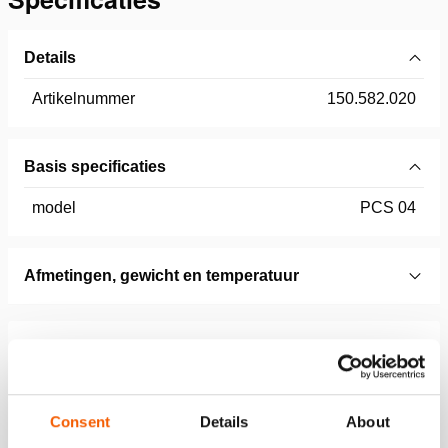
Details
Artikelnummer
150.582.020
Basis specificaties
model
PCS 04
Afmetingen, gewicht en temperatuur
Technical Drawing
Accessories Set, SP 5240/5250, In
Case, Technical Drawing
Consent
Details
About