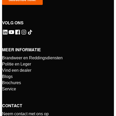
VOLG ONS
MEER INFORMATIE
Brandweer en Reddingsdiensten
Politie en Leger
Vind een dealer
Blogs
Brochures
Service
CONTACT
Neem contact met ons op