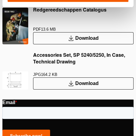
Redgereedschappen Catalogus
PDF
13.6 MB
Download
Accessories Set, SP 5240/5250, In Case,
Technical Drawing
JPG
164.2 KB
Download