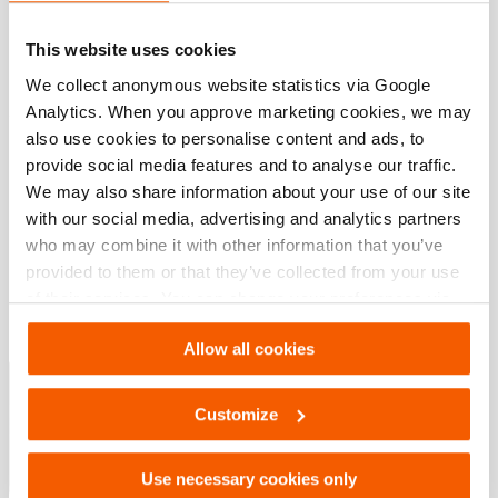
JPG
164.2 KB
Download
This website uses cookies
We collect anonymous website statistics via Google
Analytics. When you approve marketing cookies, we may
also use cookies to personalise content and ads, to
Downloaden
provide social media features and to analyse our traffic.
We may also share information about your use of our site
Maintenance after use Spreaders 5000
with our social media, advertising and analytics partners
who may combine it with other information that you’ve
provided to them or that they’ve collected from your use
PDF
1.2 MB
of their services. You can change your preferences via
Download
Settings. See our
cookiestatement
.
Allow all cookies
Special Tactics Catalog
Customize
PDF
4.3 MB
Download
Use necessary cookies only