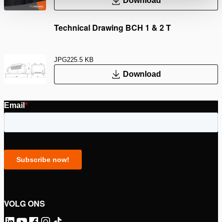
Download
Technical Drawing BCH 1 & 2 T
JPG
225.5 KB
Download
VOLG ONS