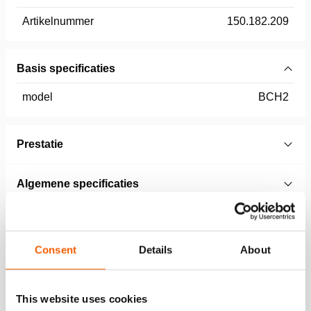
Artikelnummer
150.182.209
Basis specificaties
model
BCH2
Prestatie
Algemene specificaties
Afmetingen, gewicht en temperatuur
Consent
Details
About
Technical Drawing
This website uses cookies
Technical Drawing BCH 1 & 2 T