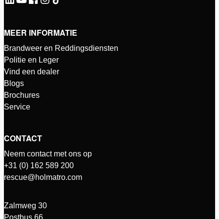
MEER INFORMATIE
Brandweer en Reddingsdiensten
Politie en Leger
Vind een dealer
Blogs
Brochures
Service
CONTACT
Neem contact met ons op
+31 (0) 162 589 200
rescue@holmatro.com
Zalmweg 30
Postbus 66