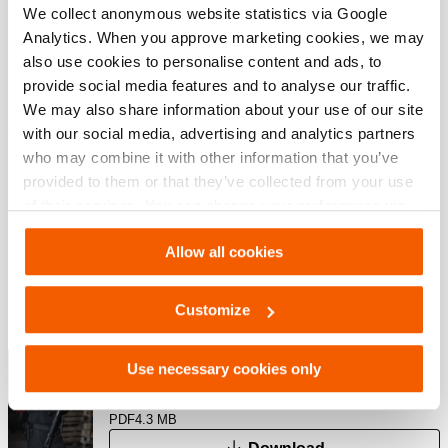
We collect anonymous website statistics via Google
JPG
225.5 KB
Analytics. When you approve marketing cookies, we may
Download
also use cookies to personalise content and ads, to
provide social media features and to analyse our traffic.
We may also share information about your use of our site
with our social media, advertising and analytics partners
Downloaden
who may combine it with other information that you’ve
provided to them or that they’ve collected from your use
User manual BCH
of their services. You can change your preferences via
Settings. See our
cookiestatement
.
Allow all cookies
PDF
1.0 MB
Download
Customize
Special Tactics Catalog
Use necessary cookies only
PDF
4.3 MB