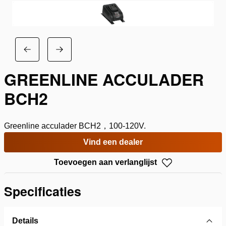
GREENLINE ACCULADER
BCH2
Greenline acculader BCH2，100-120V.
Vind een dealer
Toevoegen aan verlanglijst
Specificaties
Details