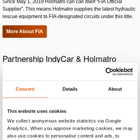
Since May 1, 2019 Holmatro can call itself “FIA Official
Supplier”. This means Holmatro supplies the latest hydraulic
rescue equipment to FIA-designated circuits under this title.
More About FIA
Partnership IndyCar & Holmatro
Ever since the early 1990’s Holmatro has been strongly
involved in Motorsports Rescue. First of all as the Official
Rescue Tool Provider of INDYCAR’S renowned Safety
Consent
Details
About
Team, which we still are today. What many people don’t
know, however, is that there are more Motorsports Safety
Teams we support with rescue tools, training and technical
This website uses cookies
assistance to optimize driver safety.
We collect anonymous website statistics via Google
Analytics. When you approve marketing cookies, we may
More about IndyCar
also use cookies to personalise content and ads, to