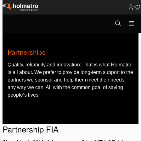
Skip
to
Open
About Holmatro
/
Partnerships
search
content
modal
Partnerships
Quality, reliability and innovation: That is what Holmatro
is all about. We prefer to provide long-term support to the
partners we sponsor and help them meet their needs
any way we can. All with the common goal of saving
people’s lives.
Partnership FIA