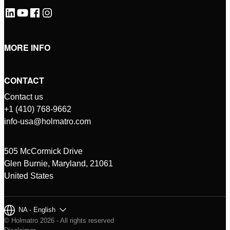
MORE INFO
CONTACT
Contact us
+1 (410) 768-9662
info-usa@holmatro.com
505 McCormick Drive
Glen Burnie, Maryland, 21061
United States
NA - English
© Holmatro 2026 - All rights reserved