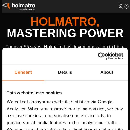
Skip
HOLMATRO,
to
content
MASTERING POWER
For over 55 years, Holmatro has driven innovation in high-
pressure hydraulic technology, creating powerful solutions
that make the world safer, healthier, and more productive.
Consent
Details
About
RESCUE EQUIPMENT
Fire and Rescue
Law Enforcement and Military
This website uses cookies
EXPLORE
We collect anonymous website statistics via Google
Analytics. When you approve marketing cookies, we may
HYDRAULIC SOLUTIONS
also use cookies to personalise content and ads, to
Lifting
Heavy Lifting & Transportation
Rerailing
Cutting
provide social media features and to analyse our traffic.
EXPLORE
We may also share information about your use of our site