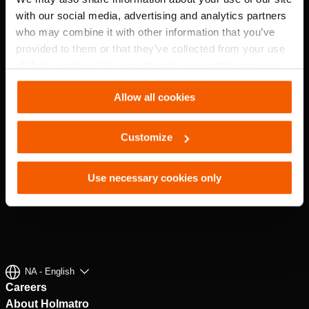
with our social media, advertising and analytics partners
who may combine it with other information that you’ve
provided to them or that they’ve collected from your use
of their services. You can change your preferences via
Settings. See our
cookiestatement
.
Allow all cookies
Customize
Use necessary cookies only
NA - English
Careers
About Holmatro