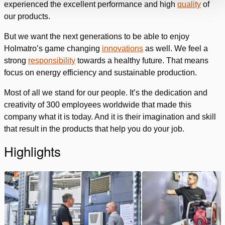
experienced the excellent performance and high
quality
of
our products.
But we want the next generations to be able to enjoy
Holmatro’s game changing
innovations
as well. We feel a
strong
responsibility
towards a healthy future. That means
focus on energy efficiency and sustainable production.
Most of all we stand for our people. It’s the dedication and
creativity of 300 employees worldwide that made this
company what it is today. And it is their imagination and skill
that result in the products that help you do your job.
Highlights