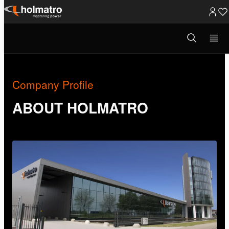
Skip
to
Open
About Holmatro
/
Company Profile
search
content
modal
Company Profile
ABOUT HOLMATRO