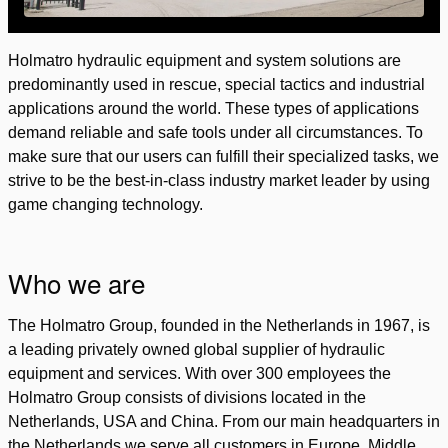
Holmatro hydraulic equipment and system solutions are
predominantly used in rescue, special tactics and industrial
applications around the world. These types of applications
demand reliable and safe tools under all circumstances. To
make sure that our users can fulfill their specialized tasks, we
strive to be the best-in-class industry market leader by using
game changing technology.
Who we are
The Holmatro Group, founded in the Netherlands in 1967, is
a leading privately owned global supplier of hydraulic
equipment and services. With over 300 employees the
Holmatro Group consists of divisions located in the
Netherlands, USA and China. From our main headquarters in
the Netherlands we serve all customers in Europe, Middle