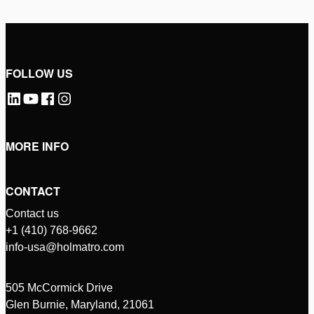
FOLLOW US
MORE INFO
CONTACT
Contact us
+1 (410) 768-9662
info-usa@holmatro.com
505 McCormick Drive
Glen Burnie, Maryland, 21061