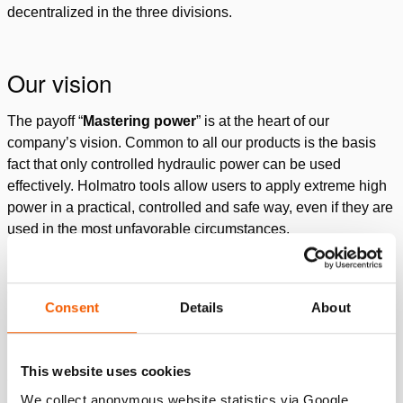
decentralized in the three divisions.
Our vision
The payoff “
Mastering power
” is at the heart of our
company’s vision. Common to all our products is the basis
fact that only controlled hydraulic power can be used
effectively. Holmatro tools allow users to apply extreme high
power in a practical, controlled and safe way, even if they are
used in the most unfavorable circumstances.
Watch our company movie
Consent
Details
About
Please
accept marketing-cookies
to watch this video.
This website uses cookies
What we stand for
We collect anonymous website statistics via Google