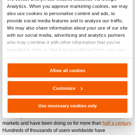
Analytics. When you approve marketing cookies, we may
also use cookies to personalise content and ads, to
provide social media features and to analyse our traffic.
We may also share information about your use of our site
with our social media, advertising and analytics partners
who may combine it with other information that you’ve
provided to them or that they’ve collected from your use
of their services. You can change your preferences via
Settings. See our
cookiestatement
.
Allow all cookies
Getting your job done faster, safer and easier. That is what
Customize
Holmatro aims to help you with. How? By using
groundbreaking technology to develop the best hydraulic
tools and system solutions in the world.
Use necessary cookies only
We design and build equipment for Rescue and Industry
markets and have been doing so for more than
half a century
.
Hundreds of thousands of users worldwide have