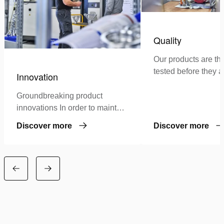
Quality
Our products are th
tested before they a
Innovation
authorized for use in
Groundbreaking product
innovations In order to maintain
our leading position as a
Discover more
Discover more
specialist in high-pressure
hydraulics, we continuously
invest in…