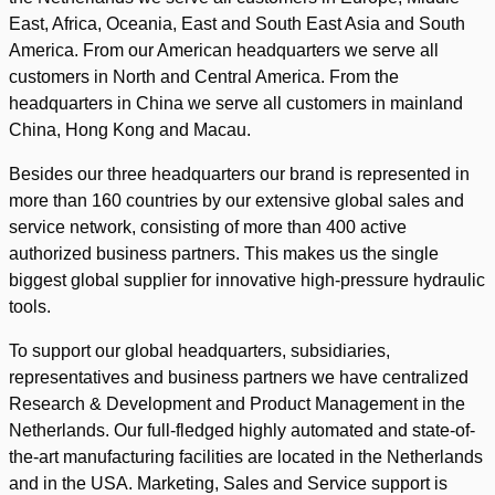
East, Africa, Oceania, East and South East Asia and South
America. From our American headquarters we serve all
customers in North and Central America. From the
headquarters in China we serve all customers in mainland
China, Hong Kong and Macau.
Besides our three headquarters our brand is represented in
more than 160 countries by our extensive global sales and
service network, consisting of more than 400 active
authorized business partners. This makes us the single
biggest global supplier for innovative high-pressure hydraulic
tools.
To support our global headquarters, subsidiaries,
representatives and business partners we have centralized
Research & Development and Product Management in the
Netherlands. Our full-fledged highly automated and state-of-
the-art manufacturing facilities are located in the Netherlands
and in the USA. Marketing, Sales and Service support is