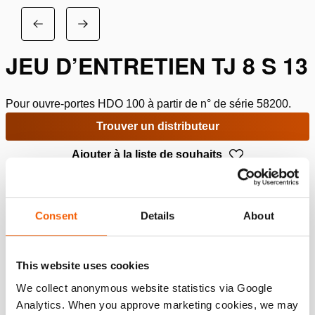
JEU D’ENTRETIEN TJ 8 S 13
Pour ouvre-portes HDO 100 à partir de n° de série 58200.
Trouver un distributeur
Ajouter à la liste de souhaits
Spécifications
Consent
Details
About
Détails
Numéro d'article
150.013.936
This website uses cookies
We collect anonymous website statistics via Google
Analytics. When you approve marketing cookies, we may
Specifications bases