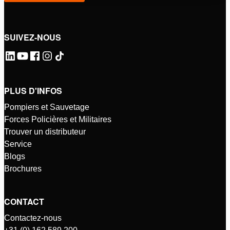
SUIVEZ-NOUS
PLUS D'INFOS
Pompiers et Sauvetage
Forces Policières et Militaires
Trouver un distributeur
Service
Blogs
Brochures
CONTACT
Contactez-nous