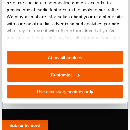
also use cookies to personalise content and ads, to
provide social media features and to analyse our traffic.
modèle
TJ 8 S 13
We may also share information about your use of our site
with our social media, advertising and analytics partners
who may combine it with other information that you’ve
provided to them or that they’ve collected from your use
of their services. You can change your preferences via
Settings. See our
cookiestatement
.
Allow all cookies
Customize
Use necessary cookies only