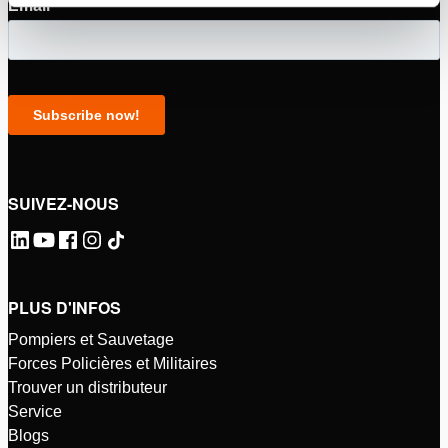
SUIVEZ-NOUS
PLUS D'INFOS
Pompiers et Sauvetage
Forces Policières et Militaires
Trouver un distributeur
Service
Blogs