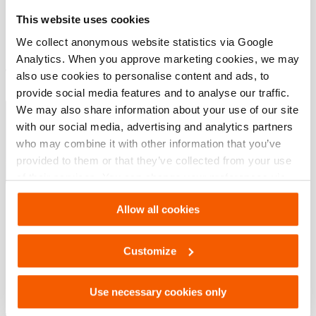
modèle
AAS 12
This website uses cookies
We collect anonymous website statistics via Google
Analytics. When you approve marketing cookies, we may
Téléchargements
also use cookies to personalise content and ads, to
provide social media features and to analyse our traffic.
Coussins de levage
We may also share information about your use of our site
with our social media, advertising and analytics partners
who may combine it with other information that you’ve
PDF
4.8 MB
provided to them or that they’ve collected from your use
Télécharger
of their services. You can change your preferences via
Settings. See our
cookiestatement
.
Allow all cookies
Customize
Use necessary cookies only