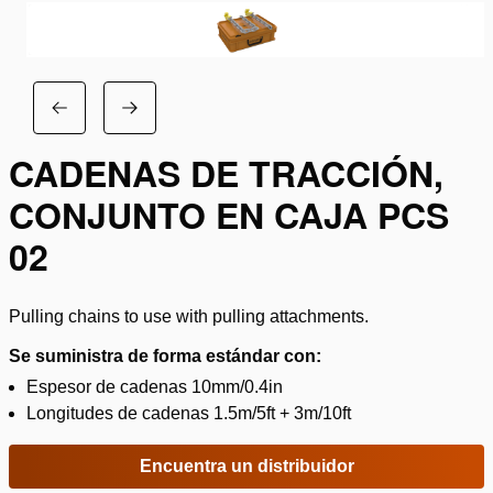
CADENAS DE TRACCIÓN,
CONJUNTO EN CAJA PCS
02
Pulling chains to use with pulling attachments.
Se suministra de forma estándar con:
Espesor de cadenas 10mm/0.4in
Longitudes de cadenas 1.5m/5ft + 3m/10ft
Encuentra un distribuidor