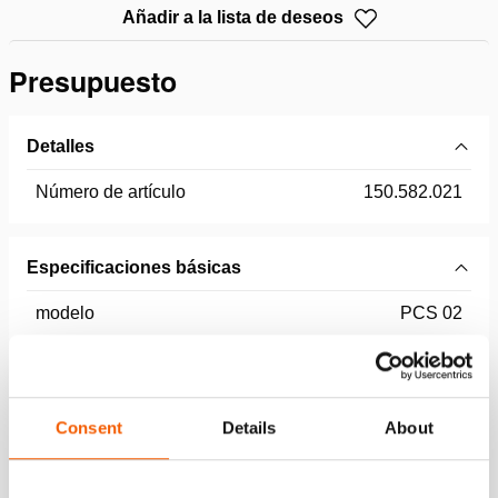
Añadir a la lista de deseos
Presupuesto
Detalles
Número de artículo
150.582.021
Especificaciones básicas
modelo
PCS 02
Dimensiones, peso y temperatura
Consent
Details
About
Technical Drawing