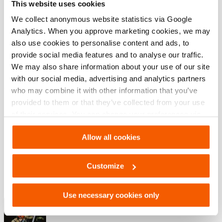
This website uses cookies
Accessories Set, SP 5240/5250, In
Case, Technical Drawing
We collect anonymous website statistics via Google
Analytics. When you approve marketing cookies, we may
JPG
164.2 KB
also use cookies to personalise content and ads, to
Descargar
provide social media features and to analyse our traffic.
We may also share information about your use of our site
with our social media, advertising and analytics partners
who may combine it with other information that you’ve
Descargas
provided to them or that they’ve collected from your use
of their services. You can change your preferences via
Maintenance after use Spreaders 5000
Settings. See our
cookiestatement
.
Allow all cookies
PDF
1.2 MB
Customize
Descargar
Use necessary cookies only
Catálogo de herramientas de rescate