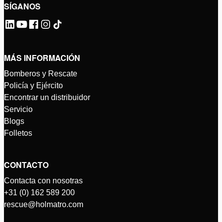
SÍGANOS
MÁS INFORMACIÓN
Bomberos y Rescate
Policía y Ejército
Encontrar un distribuidor
Servicio
Blogs
Folletos
CONTACTO
Contacta con nosotras
+31 (0) 162 589 200
rescue@holmatro.com