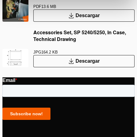
PDF
13.6 MB
Descargar
Accessories Set, SP 5240/5250, In Case,
Technical Drawing
JPG
164.2 KB
Descargar