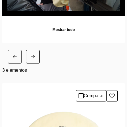
Mostrar todo
3
elementos
Comparar
Añadir
a
la
lista
de
deseo