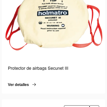
Protector de airbags Secunet III
Ver detalles