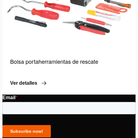
Bolsa portaherramientas de rescate
Ver detalles