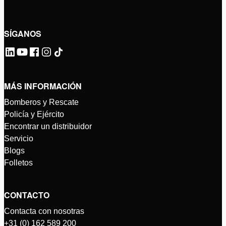
SÍGANOS
MÁS INFORMACIÓN
Bomberos y Rescate
Policía y Ejército
Encontrar un distribuidor
Servicio
Blogs
Folletos
CONTACTO
Contacta con nosotras
+31 (0) 162 589 200