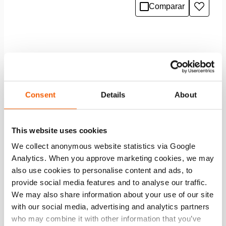
Comparar
Añadir
a
la
lista
de
deseo
Consent
Details
About
This website uses cookies
We collect anonymous website statistics via Google
Analytics. When you approve marketing cookies, we may
also use cookies to personalise content and ads, to
provide social media features and to analyse our traffic.
We may also share information about your use of our site
Puesto de herramientas 2500 x 2000 mm
with our social media, advertising and analytics partners
who may combine it with other information that you’ve