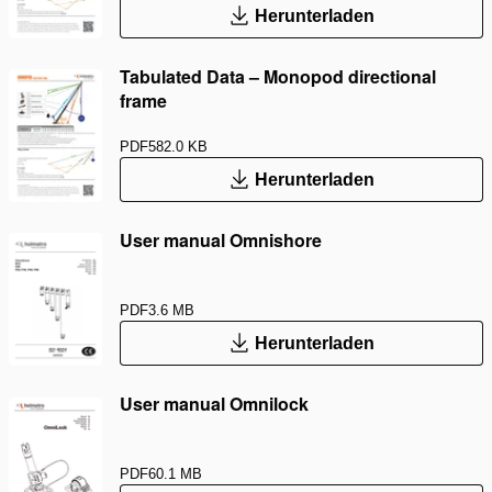
Herunterladen
Tabulated Data – Monopod directional
frame
PDF
582.0 KB
Herunterladen
User manual Omnishore
PDF
3.6 MB
Herunterladen
User manual Omnilock
PDF
60.1 MB