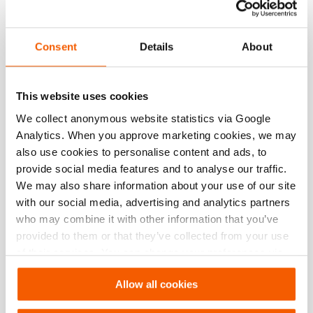
Herunterladen
Tabulated Data – Flying Raker up to 4.8m
Consent
Details
About
PDF
351.3 KB
This website uses cookies
Herunterladen
We collect anonymous website statistics via Google
Analytics. When you approve marketing cookies, we may
Tabulated Data – Raker up to 4.4m
also use cookies to personalise content and ads, to
provide social media features and to analyse our traffic.
We may also share information about your use of our site
PDF
570.8 KB
with our social media, advertising and analytics partners
Herunterladen
who may combine it with other information that you’ve
provided to them or that they’ve collected from your use
of their services. You can change your preferences via
Tabulated Data – Flying Raker up to 2.5m
Settings. See our
cookiestatement
.
Allow all cookies
PDF
211.1 KB