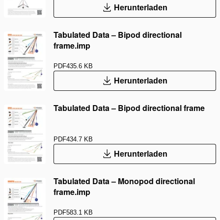
Herunterladen
Tabulated Data – Bipod directional
frame.imp
PDF
435.6 KB
Herunterladen
Tabulated Data – Bipod directional frame
PDF
434.7 KB
Herunterladen
Tabulated Data – Monopod directional
frame.imp
PDF
583.1 KB