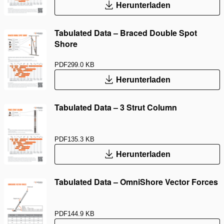
Herunterladen
Tabulated Data – Braced Double Spot
Shore
PDF
299.0 KB
Herunterladen
Tabulated Data – 3 Strut Column
PDF
135.3 KB
Herunterladen
Tabulated Data – OmniShore Vector Forces
PDF
144.9 KB