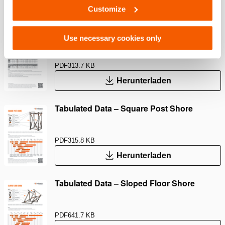
Herunterladen
Customize
Tabulated Data – Raker up to 2.4m
Use necessary cookies only
PDF
313.7 KB
Herunterladen
Tabulated Data – Square Post Shore
PDF
315.8 KB
Herunterladen
Tabulated Data – Sloped Floor Shore
PDF
641.7 KB