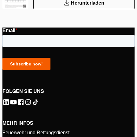
Herunterladen
FOLGEN SIE UNS
MEHR INFOS
Feuerwehr und Rettungsdienst