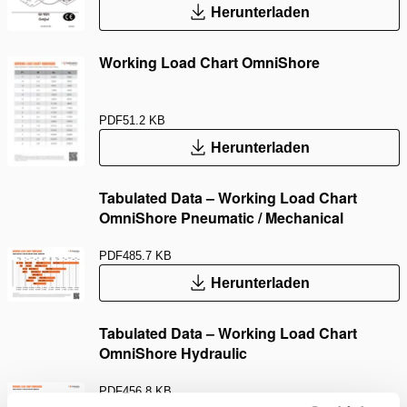
Herunterladen
Working Load Chart OmniShore
PDF
51.2 KB
Herunterladen
Tabulated Data – Working Load Chart
OmniShore Pneumatic / Mechanical
PDF
485.7 KB
Herunterladen
Tabulated Data – Working Load Chart
OmniShore Hydraulic
PDF
456.8 KB