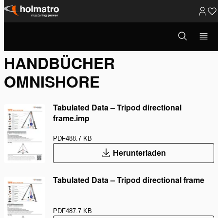
Zum
Inhalt
Suchmodus
Rettung
/
Handbücher OmniSh...
öffnen
springen
HANDBÜCHER
OMNISHORE
Tabulated Data – Tripod directional
frame.imp
PDF
488.7 KB
Herunterladen
Tabulated Data – Tripod directional frame
PDF
487.7 KB