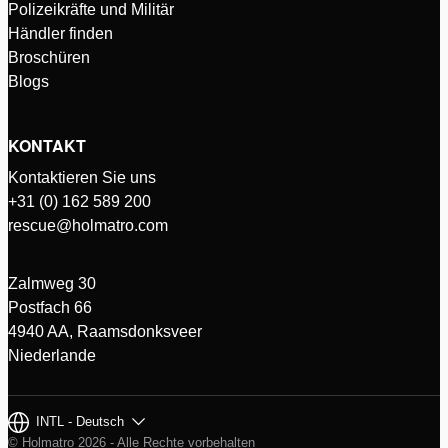
Polizeikräfte und Militär
Händler finden
Broschüren
Blogs
KONTAKT
Kontaktieren Sie uns
+31 (0) 162 589 200
rescue@holmatro.com
Zalmweg 30
Postfach 66
4940 AA, Raamsdonksveer
Niederlande
INTL - Deutsch
© Holmatro 2026 - Alle Rechte vorbehalten