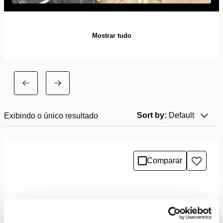
Mostrar tudo
Sort by:
Default
Exibindo o único resultado
Comparar
Adicio
à
lista
de
desejo