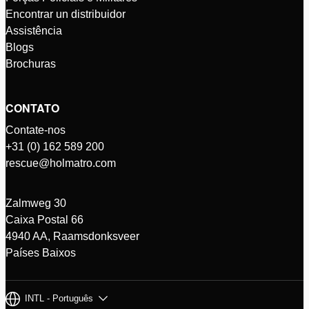
Encontrar un distribuidor
Assistência
Blogs
Brochuras
CONTATO
Contate-nos
+31 (0) 162 589 200
rescue@holmatro.com
Zalmweg 30
Caixa Postal 66
4940 AA, Raamsdonksveer
Países Baixos
INTL - Português