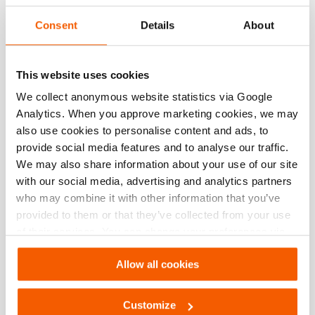
Consent
Details
About
This website uses cookies
We collect anonymous website statistics via Google
Analytics. When you approve marketing cookies, we may
also use cookies to personalise content and ads, to
provide social media features and to analyse our traffic.
We may also share information about your use of our site
with our social media, advertising and analytics partners
who may combine it with other information that you’ve
Macaco para abertura de portas PDR200
provided to them or that they’ve collected from your use
of their services. You can change your preferences via
Settings. See our
cookiestatement
.
espalhando curso:
300 mm
Allow all cookies
peso, pronto para uso (incl. bateria):
14.2 kg
Veja os detalhes
Customize