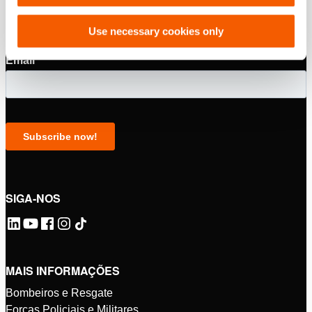
Use necessary cookies only
SIGA-NOS
MAIS INFORMAÇÕES
Bombeiros e Resgate
Forças Policiais e Militares