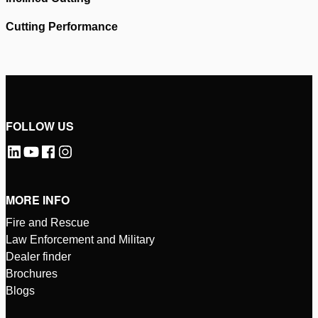
Cutting Performance
Please
accept marketing-cookies
to watch this video.
Please
accept marketing-cookies
to watch this video.
FOLLOW US
MORE INFO
Fire and Rescue
Law Enforcement and Military
Dealer finder
Brochures
Blogs