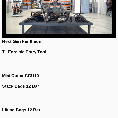
Next-Gen Pentheon
T1 Forcible Entry Tool
Please
accept marketing-cookies
to watch this video.
Please
accept marketing-cookies
to watch this video.
Mini Cutter CCU10
Stack Bags 12 Bar
Please
accept marketing-cookies
to watch this video.
Please
accept marketing-cookies
to watch this video.
Lifting Bags 12 Bar