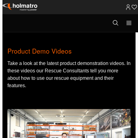
Skip
to
Open
Rescue Equipment
/
Training Material
/
Product Demo Vide...
search
content
modal
Product Demo Videos
Take a look at the latest product demonstration videos. In
these videos our Rescue Consultants tell you more
about how to use our rescue equipment and their
features.