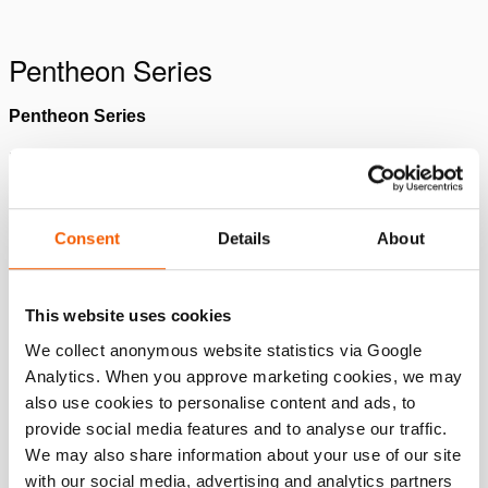
Please
accept marketing-cookies
to watch this video.
Pentheon Series
Pentheon Series
Pentheon Cutter
Please
accept marketing-cookies
to watch this video.
Please
accept marketing-cookies
to watch this video.
Consent
Details
About
Pentheon Spreader
Pentheon Ram
Please
accept marketing-cookies
to watch this video.
This website uses cookies
We collect anonymous website statistics via Google
Please
accept marketing-cookies
to watch this video.
Analytics. When you approve marketing cookies, we may
Pentheon Combi Tool
also use cookies to personalise content and ads, to
provide social media features and to analyse our traffic.
Please
accept marketing-cookies
to watch this video.
We may also share information about your use of our site
with our social media, advertising and analytics partners