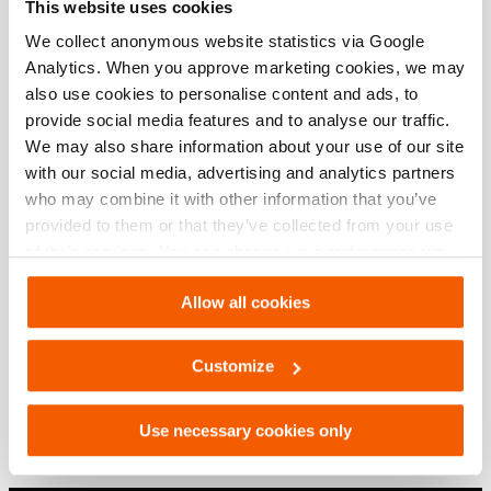
This website uses cookies
We collect anonymous website statistics via Google
Analytics. When you approve marketing cookies, we may
also use cookies to personalise content and ads, to
provide social media features and to analyse our traffic.
We may also share information about your use of our site
with our social media, advertising and analytics partners
who may combine it with other information that you’ve
provided to them or that they’ve collected from your use
of their services. You can change your preferences via
Settings. See our
cookiestatement
.
Allow all cookies
Door Ram PDR200
Customize
See details
Use necessary cookies only