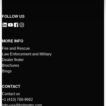
FOLLOW US
MORE INFO
Fire and Rescue
Law Enforcement and Military
Dealer finder
Brochures
Blogs
CONTACT
Contact us
+1 (410) 768-9662
info-usa@holmatro.com