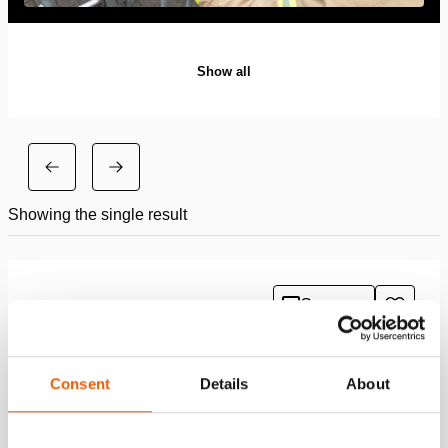
Show all
Showing the single result
Compare
Add
to
wishlis
Consent
Details
About