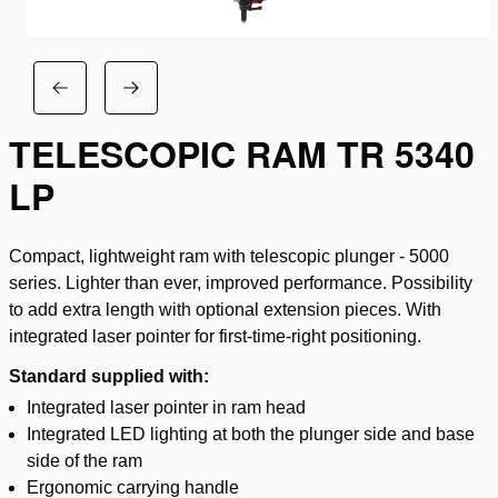
TELESCOPIC RAM TR 5340
LP
Compact, lightweight ram with telescopic plunger - 5000
series. Lighter than ever, improved performance. Possibility
to add extra length with optional extension pieces. With
integrated laser pointer for first-time-right positioning.
Standard supplied with:
Integrated laser pointer in ram head
Integrated LED lighting at both the plunger side and base
side of the ram
Ergonomic carrying handle