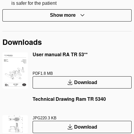
is safer for the patient
Show more
Downloads
User manual RA TR 53**
PDF
1.8 MB
Download
Technical Drawing Ram TR 5340
JPG
220.3 KB
Download