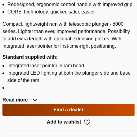
Redesigned, ergonomic control handle with improved grip
CORE Technology: quicker, safer, easier
Compact, lightweight ram with telescopic plunger - 5000
series. Lighter than ever, improved performance. Possibility
to add extra length with optional extension pieces. With
integrated laser pointer for first-time-right positioning.
Standard supplied with:
Integrated laser pointer in ram head
Integrated LED lighting at both the plunger side and base
side of the ram
...
Read more
Find a dealer
Add to wishlist