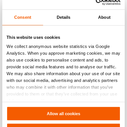
max. working pressure
10443 psi
Consent
Details
About
Performance
This website uses cookies
General specifications
We collect anonymous website statistics via Google
Analytics. When you approve marketing cookies, we may
Dimensions, weight and temperature
also use cookies to personalise content and ads, to
provide social media features and to analyse our traffic.
We may also share information about your use of our site
Norms
with our social media, advertising and analytics partners
who may combine it with other information that you’ve
Technical Drawing
provided to them or that they’ve collected from your use
of their services. You can change your preferences via
Technical Drawing Ram TR 5340
Settings. See our
cookiestatement
.
Allow all cookies
JPG
220.3 KB
Download