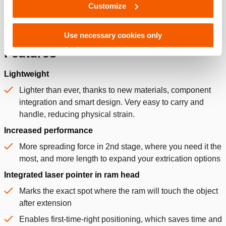
Customize
Use necessary cookies only
Features
Lightweight
Lighter than ever, thanks to new materials, component
integration and smart design. Very easy to carry and
handle, reducing physical strain.
Increased performance
More spreading force in 2nd stage, where you need it the
most, and more length to expand your extrication options
Integrated laser pointer in ram head
Marks the exact spot where the ram will touch the object
after extension
Enables first-time-right positioning, which saves time and