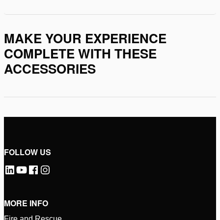
MAKE YOUR EXPERIENCE
COMPLETE WITH THESE
ACCESSORIES
FOLLOW US
MORE INFO
Fire and Rescue