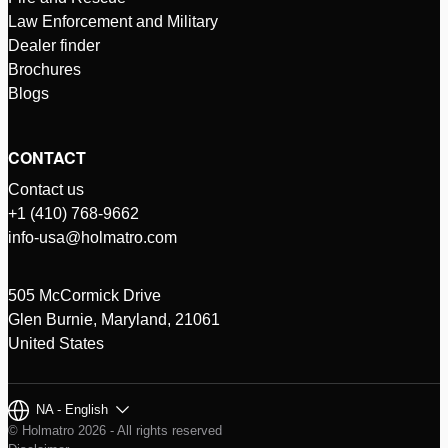
Law Enforcement and Military
Dealer finder
Brochures
Blogs
CONTACT
Contact us
+1 (410) 768-9662
info-usa@holmatro.com
505 McCormick Drive
Glen Burnie, Maryland, 21061
United States
NA - English
© Holmatro 2026 - All rights reserved