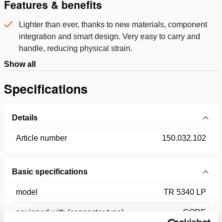
Features & benefits
Lighter than ever, thanks to new materials, component
integration and smart design. Very easy to carry and
handle, reducing physical strain.
Show all
Specifications
Details
Article number
150.032.102
Basic specifications
model
TR 5340 LP
equipped with (connector type)
CORE