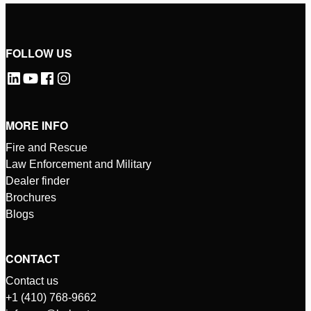
FOLLOW US
MORE INFO
Fire and Rescue
Law Enforcement and Military
Dealer finder
Brochures
Blogs
CONTACT
Contact us
+1 (410) 768-9662