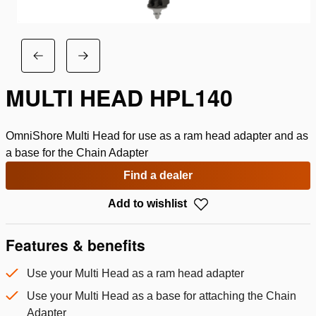
MULTI HEAD HPL140
OmniShore Multi Head for use as a ram head adapter and as
a base for the Chain Adapter
Find a dealer
Add to wishlist
Features & benefits
Use your Multi Head as a ram head adapter
Use your Multi Head as a base for attaching the Chain
Adapter