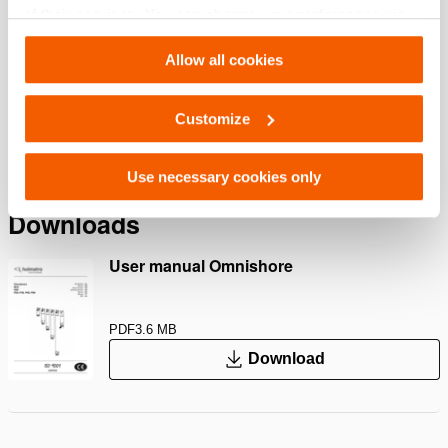
Features
of their services. You can change your preferences via
Settings. See our
cookiestatement
.
Multifunctional equipment
Allow all cookies
Use your Multi Head as a ram head adapter
Use your Multi Head as a base for attaching the Chain
Customize
Adapter
Use necessary cookies only
Downloads
User manual Omnishore
PDF
3.6 MB
Download