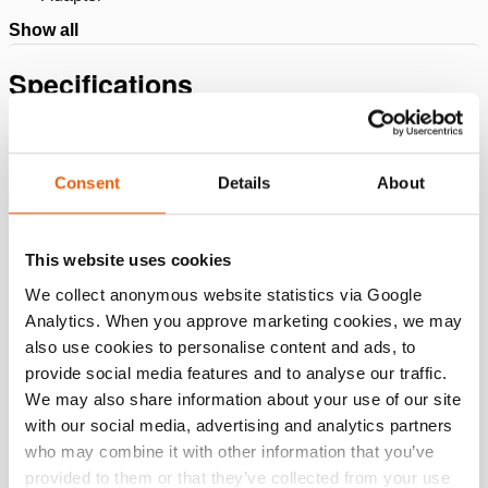
Show all
Specifications
Details
Consent
Details
About
Article number
151.004.176
This website uses cookies
Basic specifications
We collect anonymous website statistics via Google
model
HPL140
Analytics. When you approve marketing cookies, we may
also use cookies to personalise content and ads, to
provide social media features and to analyse our traffic.
Dimensions, weight and temperature
We may also share information about your use of our site
with our social media, advertising and analytics partners
who may combine it with other information that you’ve
provided to them or that they’ve collected from your use