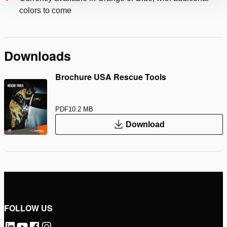
colors to come
Downloads
Brochure USA Rescue Tools
PDF
10.2 MB
Download
FOLLOW US