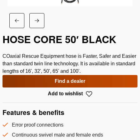
HOSE CORE 50′ BLACK
COaxial Rescue Equipment hose is Faster, Safer and Easier
than standard twin line technology. It is available in standard
lengths of 16', 32', 50', 65' and 100'.
Find a dealer
Add to wishlist
Features & benefits
Error proof connections
Continuous swivel male and female ends