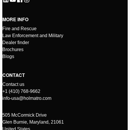
MORE INFO
Fire and Rescue
Law Enforcement and Military
Dealer finder
Brochures
Blogs
CONTACT
Contact us
+1 (410) 768-9662
info-usa@holmatro.com
505 McCormick Drive
Glen Burnie, Maryland, 21061
United States