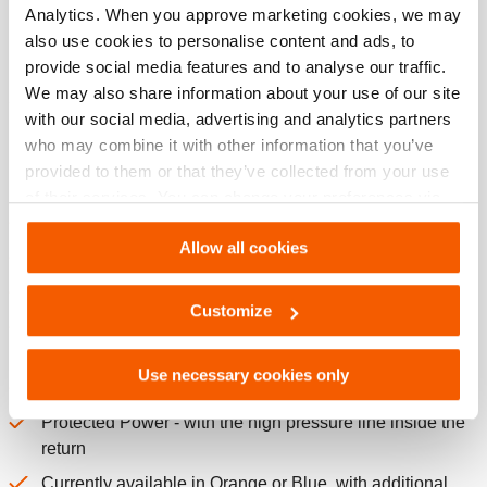
Analytics. When you approve marketing cookies, we may
Norms
also use cookies to personalise content and ads, to
provide social media features and to analyse our traffic.
We may also share information about your use of our site
with our social media, advertising and analytics partners
Features
who may combine it with other information that you’ve
provided to them or that they’ve collected from your use
Hot-Swappable
of their services. You can change your preferences via
Error proof connections
Settings. See our
cookiestatement
.
Allow all cookies
Continuous swivel male and female ends
Para-aramid yarn reinforced - no steel wire of any kind!
Customize
Weighs 40% less than an equivelant length twin line
hose
Use necessary cookies only
Extremely kink resistant
Protected Power - with the high pressure line inside the
return
Currently available in Orange or Blue, with additional