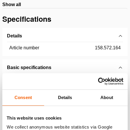
Show all
Specifications
Details
Article number
158.572.164
Basic specifications
model
50' Black
equipped with (connector type)
CORE
Consent
Details
About
max. working pressure
10443 psi
This website uses cookies
General specifications
We collect anonymous website statistics via Google