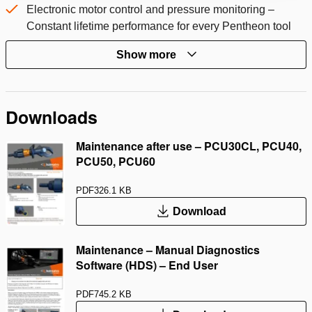
Electronic motor control and pressure monitoring –
Constant lifetime performance for every Pentheon tool
Show more
Downloads
Maintenance after use – PCU30CL, PCU40,
PCU50, PCU60
PDF
326.1 KB
Download
Maintenance – Manual Diagnostics
Software (HDS) – End User
PDF
745.2 KB