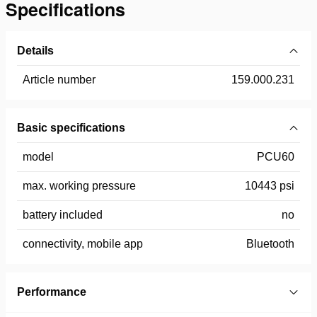
Specifications
Details
Article number
159.000.231
Basic specifications
model
PCU60
max. working pressure
10443 psi
battery included
no
connectivity, mobile app
Bluetooth
Performance