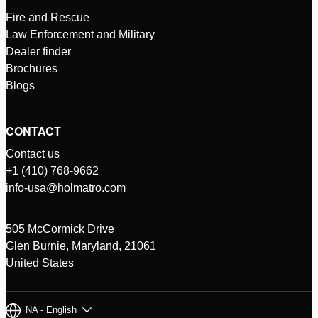
Fire and Rescue
Law Enforcement and Military
Dealer finder
Brochures
Blogs
CONTACT
Contact us
+1 (410) 768-9662
info-usa@holmatro.com
505 McCormick Drive
Glen Burnie, Maryland, 21061
United States
NA - English