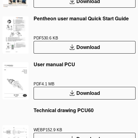
Download
Pentheon user manual Quick Start Guide
PDF
530.6 KB
Download
User manual PCU
PDF
4.1 MB
Download
Technical drawing PCU60
WEBP
152.9 KB