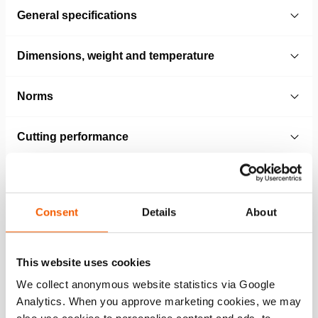
General specifications
Dimensions, weight and temperature
Norms
Cutting performance
Technical Drawing
Consent
Details
About
Technical drawing PCU60
WEBP
152.9 KB
This website uses cookies
Download
We collect anonymous website statistics via Google
Analytics. When you approve marketing cookies, we may