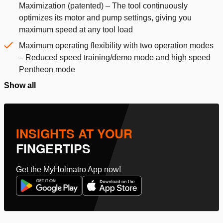
Maximization (patented) – The tool continuously
optimizes its motor and pump settings, giving you
maximum speed at any tool load
Maximum operating flexibility with two operation modes
– Reduced speed training/demo mode and high speed
Pentheon mode
Show all
INSIGHTS AT YOUR
FINGERTIPS
Get the MyHolmatro App now!