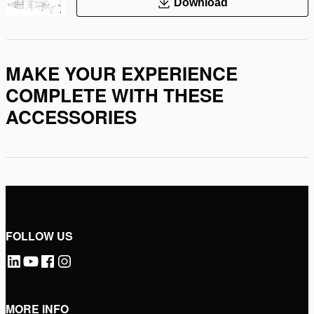
Download
MAKE YOUR EXPERIENCE
COMPLETE WITH THESE
ACCESSORIES
FOLLOW US
MORE INFO