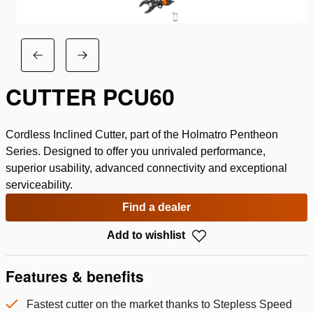
CUTTER PCU60
Cordless Inclined Cutter, part of the Holmatro Pentheon
Series. Designed to offer you unrivaled performance,
superior usability, advanced connectivity and exceptional
serviceability.
Find a dealer
Add to wishlist
Features & benefits
Fastest cutter on the market thanks to Stepless Speed