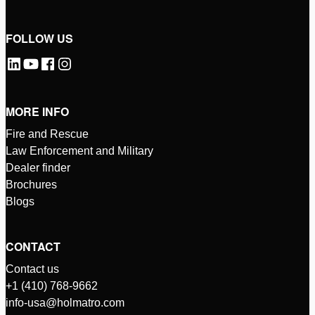
FOLLOW US
MORE INFO
Fire and Rescue
Law Enforcement and Military
Dealer finder
Brochures
Blogs
CONTACT
Contact us
+1 (410) 768-9662
info-usa@holmatro.com