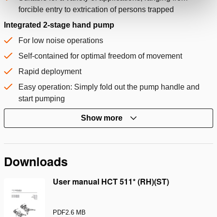
forcible entry to extrication of persons trapped
Integrated 2-stage hand pump
For low noise operations
Self-contained for optimal freedom of movement
Rapid deployment
Easy operation: Simply fold out the pump handle and
start pumping
Show more
Downloads
User manual HCT 511* (RH)(ST)
PDF
2.6 MB