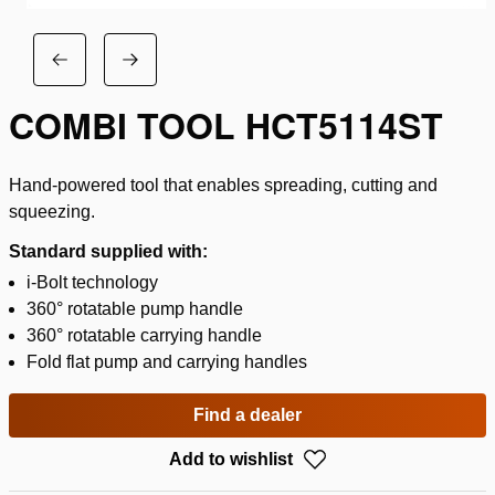
COMBI TOOL HCT5114ST
Hand-powered tool that enables spreading, cutting and
squeezing.
Standard supplied with:
i-Bolt technology
360° rotatable pump handle
360° rotatable carrying handle
Fold flat pump and carrying handles
Find a dealer
Add to wishlist