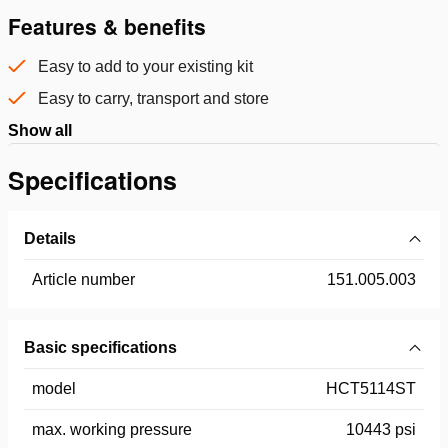
Features & benefits
Easy to add to your existing kit
Easy to carry, transport and store
Show all
Specifications
Details
Article number
151.005.003
Basic specifications
model
HCT5114ST
max. working pressure
10443 psi