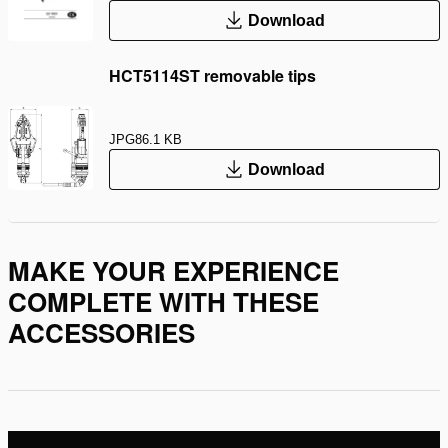
Download
HCT5114ST removable tips
JPG
86.1 KB
Download
MAKE YOUR EXPERIENCE
COMPLETE WITH THESE
ACCESSORIES