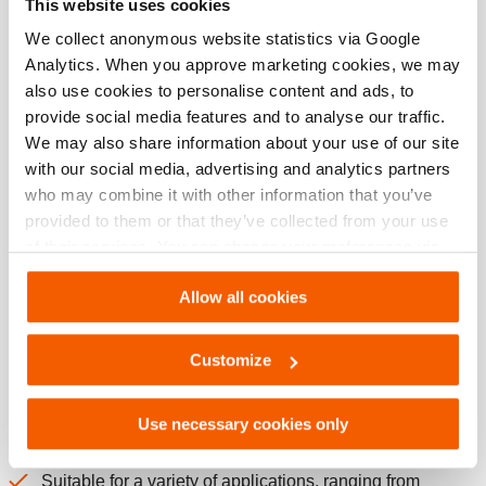
This website uses cookies
Download
We collect anonymous website statistics via Google
Analytics. When you approve marketing cookies, we may
also use cookies to personalise content and ads, to
provide social media features and to analyse our traffic.
Features
We may also share information about your use of our site
with our social media, advertising and analytics partners
Extremely compact & ultra-lightweight
who may combine it with other information that you’ve
Easy to add to your existing kit
provided to them or that they’ve collected from your use
Easy to carry, transport and store
of their services. You can change your preferences via
Settings. See our
cookiestatement
.
Suitable for airborne operations
Allow all cookies
Carrying handle and pump handle 90° foldable for extra
compactness
Customize
Multifunctional
Suitable for both cutting and spreading
Use necessary cookies only
Suitable for dive operations / under water use
Suitable for a variety of applications, ranging from