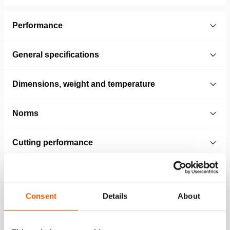
Performance
General specifications
Dimensions, weight and temperature
Norms
Cutting performance
Technical Drawing
Consent
Details
About
HCT5114ST removable tips
JPG
86.1 KB