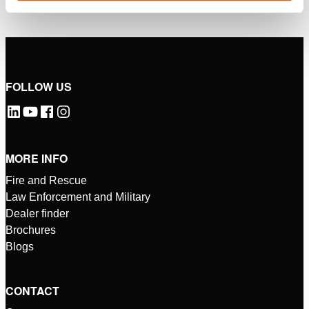
FOLLOW US
MORE INFO
Fire and Rescue
Law Enforcement and Military
Dealer finder
Brochures
Blogs
CONTACT