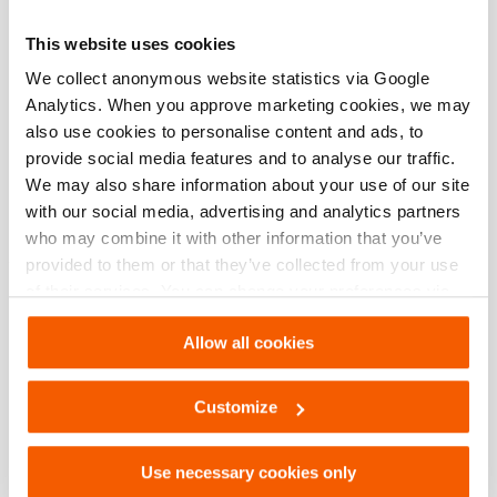
This website uses cookies
Basic specifications
We collect anonymous website statistics via Google
Analytics. When you approve marketing cookies, we may
model
HPL120
also use cookies to personalise content and ads, to
provide social media features and to analyse our traffic.
We may also share information about your use of our site
Dimensions, weight and temperature
with our social media, advertising and analytics partners
who may combine it with other information that you’ve
provided to them or that they’ve collected from your use
of their services. You can change your preferences via
Downloads
Settings. See our
cookiestatement
.
Allow all cookies
User manual Omnishore
Customize
PDF
3.6 MB
Download
Use necessary cookies only