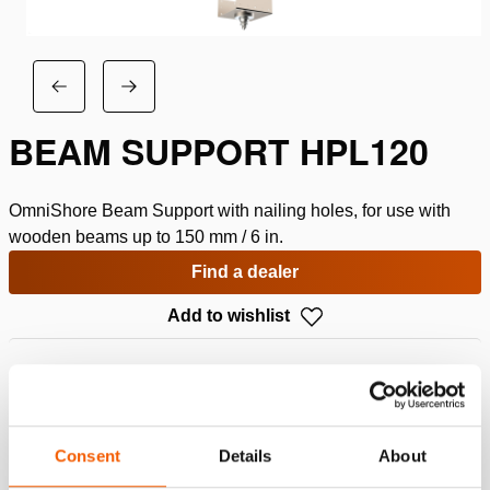
BEAM SUPPORT HPL120
OmniShore Beam Support with nailing holes, for use with
wooden beams up to 150 mm / 6 in.
Find a dealer
Add to wishlist
Specifications
Details
Consent
Details
About
Article number
151.002.312