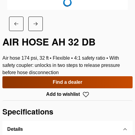
AIR HOSE AH 32 DB
Air hose 174 psi, 32 ft • Flexible • 4:1 safety ratio • With
safety coupler: unlocks in two steps to release pressure
before hose disconnection
Find a dealer
Add to wishlist
Specifications
Details