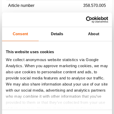
Article number
358.570.005
Basic specifications
model
AH 32 DB
Consent
Details
About
max. working pressure
174 psi
This website uses cookies
We collect anonymous website statistics via Google
Performance
Analytics. When you approve marketing cookies, we may
also use cookies to personalise content and ads, to
General specifications
provide social media features and to analyse our traffic.
We may also share information about your use of our site
Dimensions, weight and temperature
with our social media, advertising and analytics partners
who may combine it with other information that you’ve
provided to them or that they’ve collected from your use
of their services. You can change your preferences via