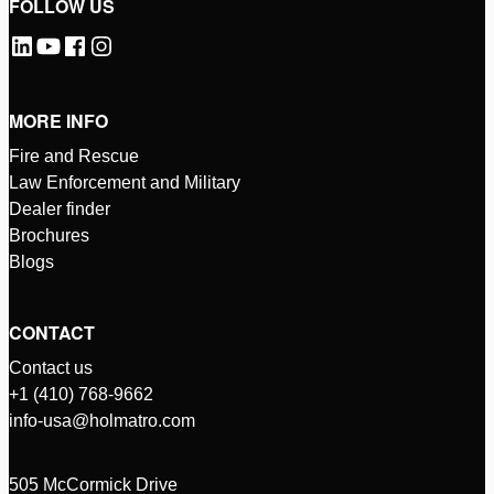
FOLLOW US
MORE INFO
Fire and Rescue
Law Enforcement and Military
Dealer finder
Brochures
Blogs
CONTACT
Contact us
+1 (410) 768-9662
info-usa@holmatro.com
505 McCormick Drive