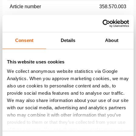
Article number
358.570.003
Basic specifications
model
AH 16 RD
Consent
Details
About
max. working pressure
174 psi
This website uses cookies
We collect anonymous website statistics via Google
Performance
Analytics. When you approve marketing cookies, we may
also use cookies to personalise content and ads, to
General specifications
provide social media features and to analyse our traffic.
We may also share information about your use of our site
Dimensions, weight and temperature
with our social media, advertising and analytics partners
who may combine it with other information that you’ve
provided to them or that they’ve collected from your use
of their services. You can change your preferences via