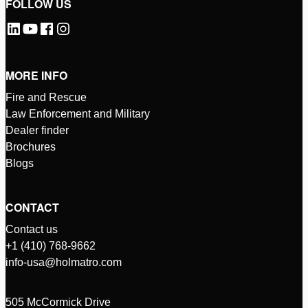
FOLLOW US
MORE INFO
Fire and Rescue
Law Enforcement and Military
Dealer finder
Brochures
Blogs
CONTACT
Contact us
+1 (410) 768-9662
info-usa@holmatro.com
505 McCormick Drive