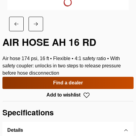
AIR HOSE AH 16 RD
Air hose 174 psi, 16 ft • Flexible • 4:1 safety ratio • With
safety coupler: unlocks in two steps to release pressure
before hose disconnection
Find a dealer
Add to wishlist
Specifications
Details