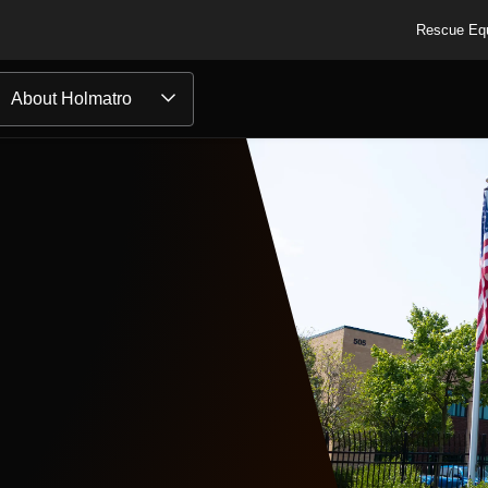
Rescue Eq
About Holmatro