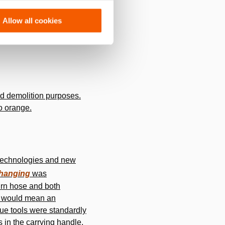
ts current location in
Allow all cookies
 sales, based on a “Made
and demolition purposes.
o orange.
w technologies and new
hanging
was
urn hose and both
gy would mean an
ue tools were standardly
s in the carrying handle,