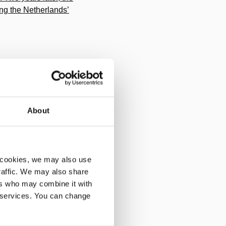
ing the Netherlands’
About
Baltimore. This enables
 cookies, we may also use
traffic. We may also share
ers who may combine it with
, one pump, one tool.
r services. You can change