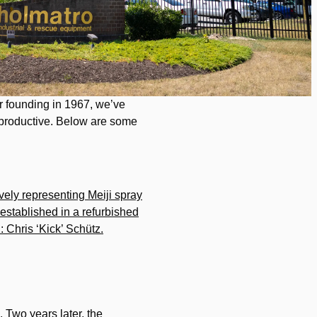
ur founding in 1967, we’ve
 productive. Below are some
vely representing Meiji spray
 established in a refurbished
d: Chris ‘Kick’ Schütz.
. Two years later, the