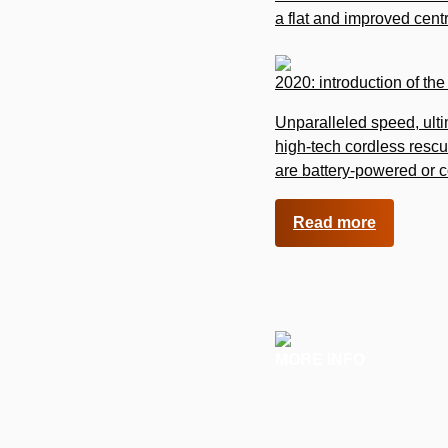
a flat and improved cent
2020: introduction of th
Unparalleled speed, ult
high-tech cordless rescu
are battery-powered or 
Read more
MORE INFO