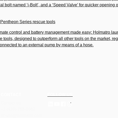
ral bolt named ‘i-Bolt’, and a ‘Speed Valve’ for quicker opening 
e Pentheon Series rescue tools
imate control and battery management made easy: Holmatro lau
e tools, designed to outperform all other tools on the market, re
connected to an external pump by means of a hose.
CONTACT
FOLLOW US
Contact us
+1 (410) 768-9662
hr-usa@holmatro.com