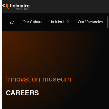
Skip
to
content
Our Culture
In it for Life
Our Vacancies
Careers
/
About Holmatro
/
Innovation museum
Innovation museum
CAREERS