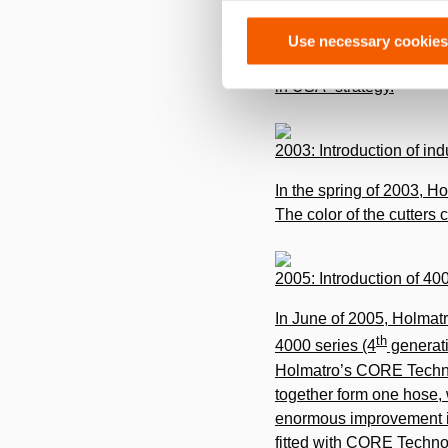
Holmatro USA continues 
Use necessary cookies
Glen Burnie, Maryland, w
in USA” strategy.
2003: Introduction of in
In the spring of 2003, Ho
The color of the cutters
2005: Introduction of 4
In June of 2005, Holmatr
th
4000 series (4
generati
Holmatro’s CORE Technol
together form one hose, 
enormous improvement in
­fitted with CORE Technol