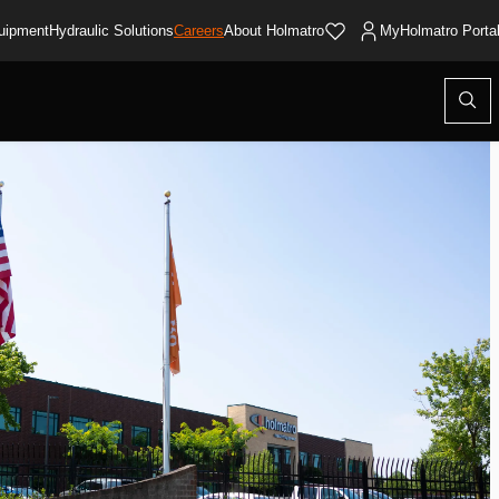
uipment
Hydraulic Solutions
Careers
About Holmatro
MyHolmatro Porta
Open
searc
modal