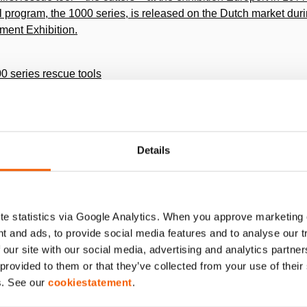
ol program, the 1000 series, is released on the Dutch market dur
tment Exhibition.
00 series rescue tools
e tools, the 2000 series, is released.
Details
th of Holmatro USA it is decided in 1988 to build a factory in 
dently meet the demand in North and Central America.
e statistics via Google Analytics. When you approve marketing
t and ads, to provide social media features and to analyse our 
oncept introduced
 our site with our social media, advertising and analytics partn
matro Personal Power concept for improved ergonomics: One man
 provided to them or that they’ve collected from your use of thei
s. See our
cookiestatement
.
nd production facility in Glen Burnie