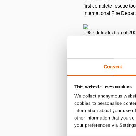
first complete rescue to
International Fire Depar
1987: Introduction of 20
nd
The 2
generation rescu
1988: Made in USA
Consent
Due to the enormous grow
Holmatro USA to indepen
This website uses cookies
We collect anonymous websit
cookies to personalise conten
1993: Personal Power c
information about your use of
Introduction of the Hol
other information that you’ve
your preferences via Setting
1997: Opening of office a