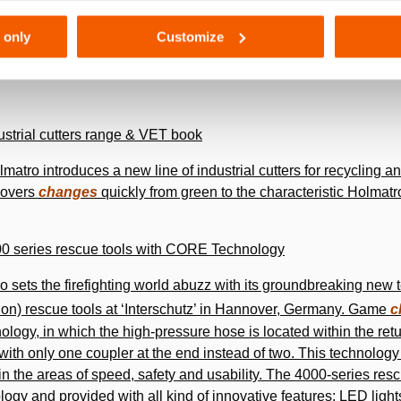
its rapid expansion. In September 1997, the company moves to i
 only
Customize
here a new production facility was constructed to increase the
dustrial cutters range & VET book
lmatro introduces a new line of industrial cutters for recycling 
 covers
changes
quickly from green to the characteristic Holmatr
000 series rescue tools with CORE Technology
o sets the ­firefighting world abuzz with its groundbreaking ne
on) rescue tools at ‘Interschutz’ in Hannover, Germany. Game
c
ogy, in which the high-pressure hose is located within the ret
with only one coupler at the end instead of two. This technolo
 the areas of speed, safety and usability. The 4000-series resc
ogy and provided with all kind of innovative features: LED light