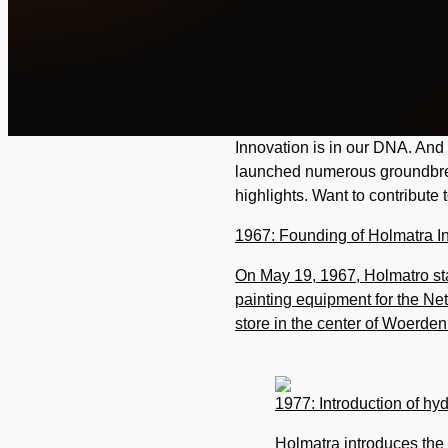
Innovation is in our DNA. And 
launched numerous groundbrea
highlights. Want to contribute
1967: Founding of Holmatra I
On May 19, 1967, Holmatro sta
painting equipment for the N
store in the center of Woerden (
1977: Introduction of hyd
Holmatra introduces the f