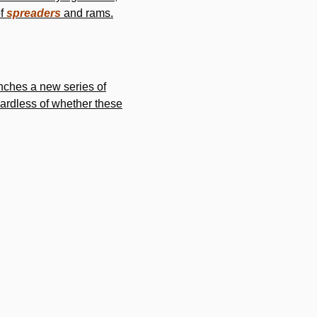
of
spreaders
and rams.
nches a new series of
gardless of whether these