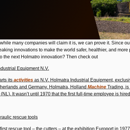
while many companies will claim it is, we can prove it. Since o
king innovations to make the world safer, healthier, and more
 to the next Holmatro innovation? Then check out
ndustrial Equipment N.V.
rts its
activities
as N.V. Holmatra Industrial Equipment, exclusi
etherlands and Germany. Holmatra, Holland
Machine
Trading, is
NL). It wasn’t until 1970 that the first full-time employee is hire
raulic rescue tools
irst rescue tool – the cutters – at the exhibition Europort in 1977