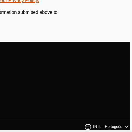
w
our Privacy Policy.
formation submitted above to
INTL - Português