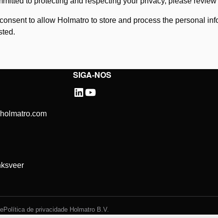
mitted to protecting and respecting your privacy, please revie
 consent to allow Holmatro to store and process the personal in
sted.
SIGA-NOS
@holmatro.com
ksveer
de
Política de privacidade Holmatro B.V.