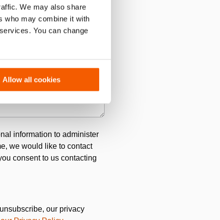
traffic. We may also share
ers who may combine it with
r services. You can change
Allow all cookies
ro.
*
nal information to administer
e, we would like to contact
 you consent to us contacting
unsubscribe, our privacy