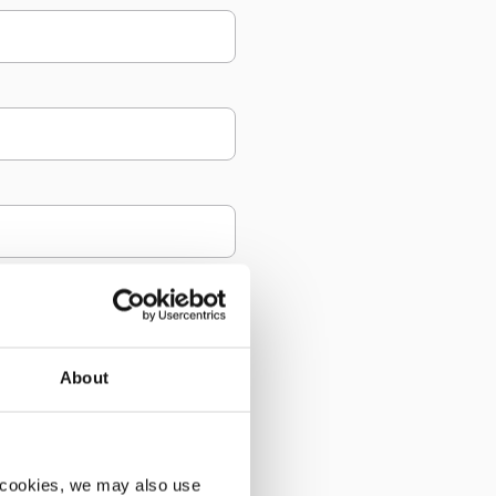
About
 cookies, we may also use