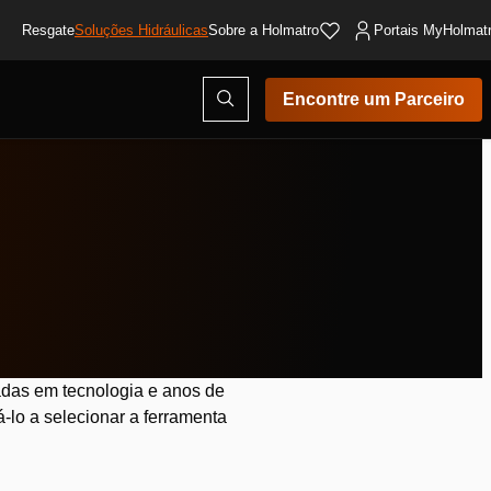
Resgate
Soluções Hidráulicas
Sobre a Holmatro
Portais MyHolmat
Abrir
Encontre um Parceiro
modal
de
pesquisa
das em tecnologia e anos de
-lo a selecionar a ferramenta