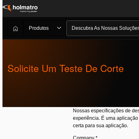
Ir
para
o
Produtos
Descubra As Nossas Soluçõe
Soluções Hidráulicas
/
Corte
/
Solicite Um Teste...
conteúdo
Solicite Um Teste De Corte
Nossas especificações de des
experiência. É uma aplicação 
certa para sua aplicação.
Company
*