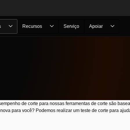
s
Recursos
Serviço
Apoiar
empenho de corte para nossas ferramentas de corte são basea
nova para você? Podemos realizar um teste de corte para ajudá