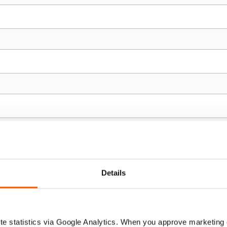
Details
e statistics via Google Analytics. When you approve marketing