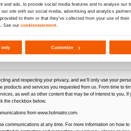
t and ads, to provide social media features and to analyse our 
 our site with our social media, advertising and analytics partn
 provided to them or that they’ve collected from your use of thei
s. See our
cookiestatement
.
 only
Customize
pplication, the material you would like to have tested by Holmat
cting and respecting your privacy, and we’ll only use your perso
e products and services you requested from us. From time to tim
ices, as well as other content that may be of interest to you. If
ick the checkbox below.
ommunications from www.holmatro.com.
e communications at any time. For more information on how to 