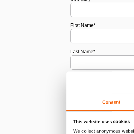
First Name
*
Last Name
*
Email
*
Consent
Phone Number
*
This website uses cookies
City/Town
*
We collect anonymous websit