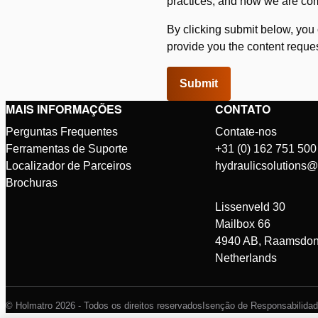
practices, and how we are com
By clicking submit below, you
provide you the content reque
MAIS INFORMAÇÕES
CONTATO
Perguntas Frequentes
Contate-nos
Ferramentas de Suporte
+31 (0) 162 751 500
Localizador de Parceiros
hydraulicsolutions
Brochuras
Lissenveld 30
Mailbox 66
4940 AB, Raamsdon
Netherlands
© Holmatro 2026 - Todos os direitos reservados
Isenção de Responsabilida