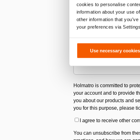
cookies to personalise conten
information about your use of
other information that you’ve
Country
*
your preferences via Setting
Use necessary cookies
Please describe your cutting a
Holmatro is committed to prote
your account and to provide th
you about our products and serv
you for this purpose, please t
I agree to receive other c
You can unsubscribe from thes