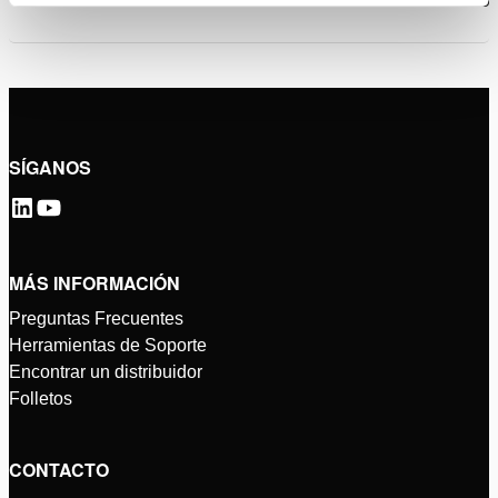
SÍGANOS
MÁS INFORMACIÓN
Preguntas Frecuentes
Herramientas de Soporte
Encontrar un distribuidor
Folletos
CONTACTO