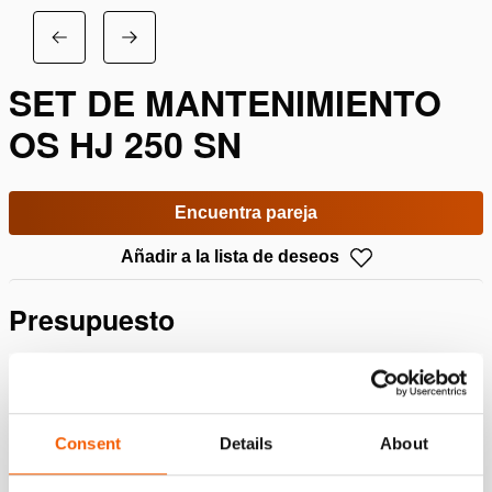
SET DE MANTENIMIENTO
OS HJ 250 SN
Encuentra pareja
Añadir a la lista de deseos
Presupuesto
Detalles
Número de artículo
100.013.138
Consent
Details
About