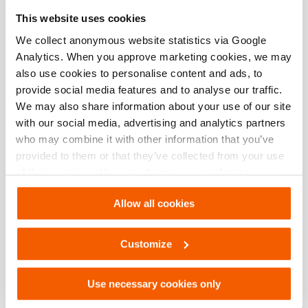
Especificaciones básicas
This website uses cookies
modelo
OS HJ 250 SN
We collect anonymous website statistics via Google
Analytics. When you approve marketing cookies, we may
also use cookies to personalise content and ads, to
provide social media features and to analyse our traffic.
Descargas
We may also share information about your use of our site
with our social media, advertising and analytics partners
OS HJ 250 SN, Hoja de especificaciones,
who may combine it with other information that you’ve
A4 métrico
provided to them or that they’ve collected from your use
of their services. You can change your preferences via
PDF
133.7 KB
Settings. See our
cookiestatement
.
Descargar
Allow all cookies
OS HJ 250 SN, Hoja de especificaciones,
Customize
Carta imperial
PDF
133.6 KB
Use necessary cookies only
Descargar