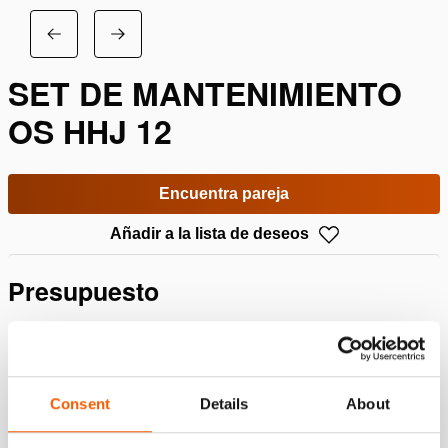
SET DE MANTENIMIENTO
OS HHJ 12
Encuentra pareja
Añadir a la lista de deseos
Presupuesto
Detalles
Número de artículo
100.113.221
Consent
Details
About