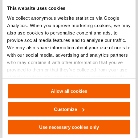
Especificaciones básicas
This website uses cookies
modelo
OS HHJ 12
We collect anonymous website statistics via Google
Analytics. When you approve marketing cookies, we may
also use cookies to personalise content and ads, to
provide social media features and to analyse our traffic.
Descargas
We may also share information about your use of our site
with our social media, advertising and analytics partners
OS HHJ 12, Hoja de especificaciones, Carta
who may combine it with other information that you’ve
imperial
provided to them or that they’ve collected from your use
of their services. You can change your preferences via
PDF
133.2 KB
Settings. See our
cookiestatement
.
Descargar
Allow all cookies
OS HHJ 12, Hoja de especificaciones, A4
Customize
métrico
PDF
133.2 KB
Use necessary cookies only
Descargar