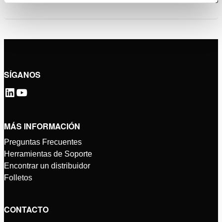
SÍGANOS
MÁS INFORMACIÓN
Preguntas Frecuentes
Herramientas de Soporte
Encontrar un distribuidor
Folletos
CONTACTO