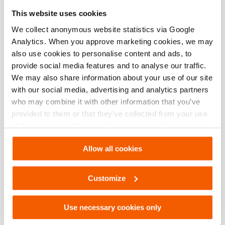
Especificaciones básicas
This website uses cookies
modelo
OS 1400
We collect anonymous website statistics via Google
Analytics. When you approve marketing cookies, we may
also use cookies to personalise content and ads, to
provide social media features and to analyse our traffic.
Descargas
We may also share information about your use of our site
with our social media, advertising and analytics partners
OS 1400, Hoja de especificaciones, Carta
who may combine it with other information that you’ve
imperial
provided to them or that they’ve collected from your use
of their services. You can change your preferences via
PDF
133.1 KB
Settings. See our
cookiestatement
.
Descargar
Allow all cookies
OS 1400, Hoja de especificaciones, A4
Customize
métrico
PDF
133.1 KB
Use necessary cookies only
Descargar