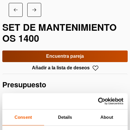
SET DE MANTENIMIENTO
OS 1400
Encuentra pareja
Añadir a la lista de deseos
Presupuesto
Detalles
Número de artículo
100.603.001
Consent
Details
About