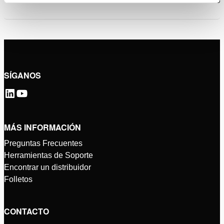
SÍGANOS
MÁS INFORMACIÓN
Preguntas Frecuentes
Herramientas de Soporte
Encontrar un distribuidor
Folletos
CONTACTO