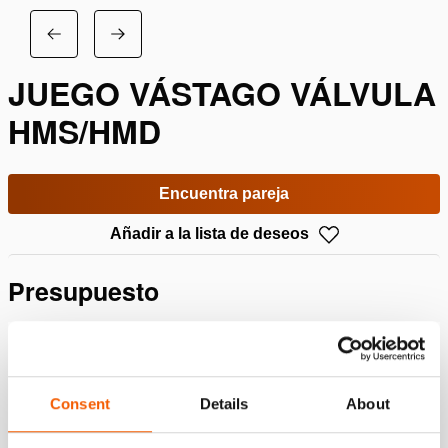
JUEGO VÁSTAGO VÁLVULA
HMS/HMD
Encuentra pareja
Añadir a la lista de deseos
Presupuesto
Detalles
Número de artículo
100.013.148
Consent
Details
About