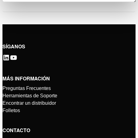
SÍGANOS
MÁS INFORMACIÓN
Preguntas Frecuentes
Herramientas de Soporte
Encontrar un distribuidor
Folletos
CONTACTO