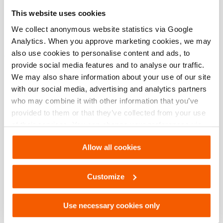
Especificaciones básicas
This website uses cookies
modelo
HMS/HMD
We collect anonymous website statistics via Google
Analytics. When you approve marketing cookies, we may
also use cookies to personalise content and ads, to
provide social media features and to analyse our traffic.
Descargas
We may also share information about your use of our site
with our social media, advertising and analytics partners
HMS/HMD, Hoja de especificaciones, Carta
who may combine it with other information that you’ve
imperial
provided to them or that they’ve collected from your use
of their services. You can change your preferences via
PDF
133.6 KB
Settings. See our
cookiestatement
.
Descargar
Allow all cookies
HMS/HMD, Hoja de especificaciones, A4
Customize
métrico
PDF
133.6 KB
Use necessary cookies only
Descargar