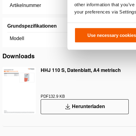
other information that you’ve
Artikelnummer
100.113.
your preferences via Setting
Grundspezifikationen
Use necessary cookies
Modell
HHJ 110
Downloads
HHJ 110 S, Datenblatt, A4 metrisch
PDF
132.9 KB
Herunterladen