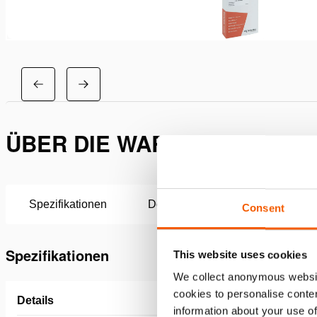
ÜBER DIE WARTUNGSSATZ H
Spezifikationen
Downloads
Consent
Spezifikationen
This website uses cookies
We collect anonymous websit
cookies to personalise conten
Details
information about your use of