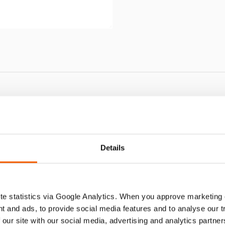
HJ 110 S
Details
e statistics via Google Analytics. When you approve marketing
t and ads, to provide social media features and to analyse our 
 our site with our social media, advertising and analytics partn