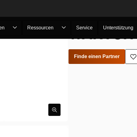
WARTUNG
en
Ressourcen
Service
Unterstützung
Finde einen Partner
Z
W
h