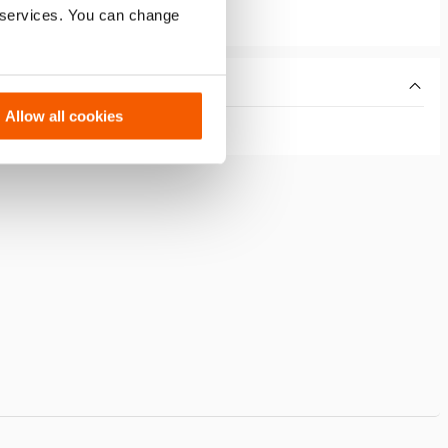
r services. You can change
Allow all cookies