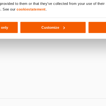
 provided to them or that they’ve collected from your use of thei
761
s. See our
cookiestatement
.
 only
Customize
 S