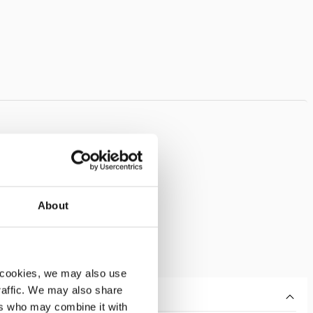
About
 cookies, we may also use
traffic. We may also share
ers who may combine it with