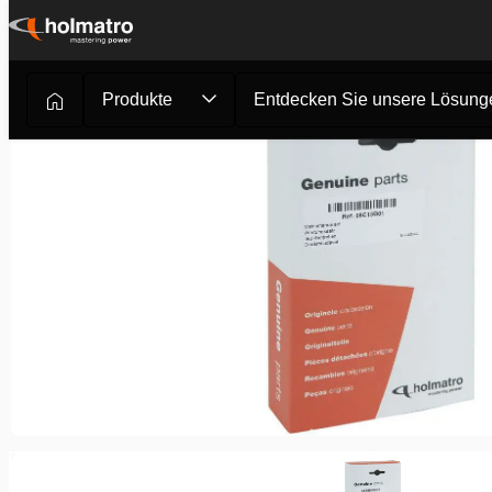
Zum
Inhalt
springen
Produkte
Entdecken Sie unsere Lösung