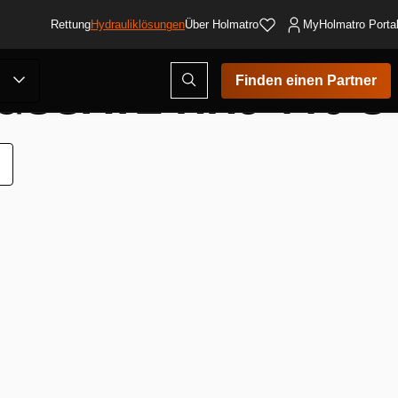
Rettung
Hydrauliklösungen
Über Holmatro
MyHolmatro Porta
SSATZ HHJ 110 S
Suchmodus
Finden einen Partner
öffnen
ur
unschliste
inzufügen