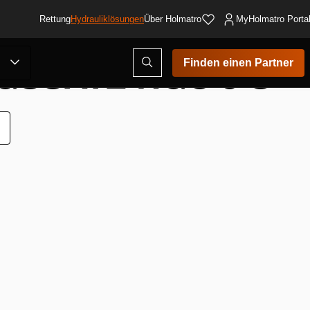
Rettung
Hydrauliklösungen
Über Holmatro
MyHolmatro Porta
SSATZ HGC 5 S
Suchmodus
Finden einen Partner
öffnen
ur
unschliste
inzufügen