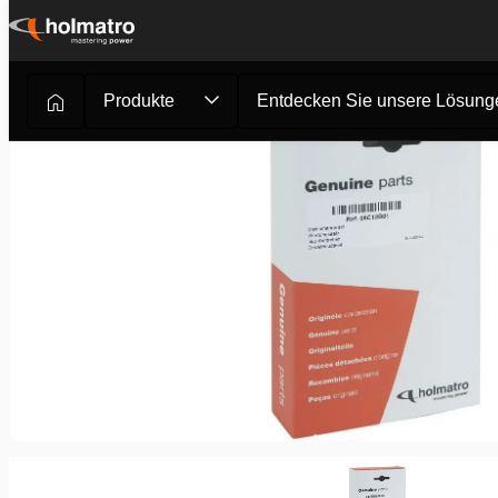
Zum
Inhalt
springen
Produkte
Entdecken Sie unsere Lösung