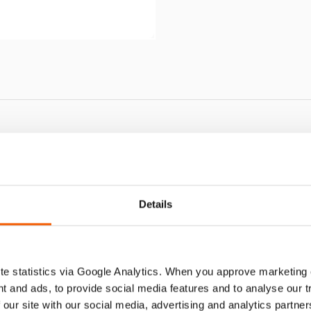
GC 5 S
Details
e statistics via Google Analytics. When you approve marketing
t and ads, to provide social media features and to analyse our 
 our site with our social media, advertising and analytics partn