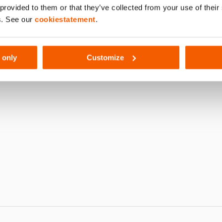
 provided to them or that they’ve collected from your use of thei
190
s. See our
cookiestatement
.
 only
Customize