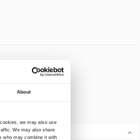
About
 cookies, we may also use
traffic. We may also share
ers who may combine it with