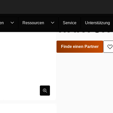
WARTUNG
en
Ressourcen
Service
Unterstützung
Finde einen Partner
Z
W
h