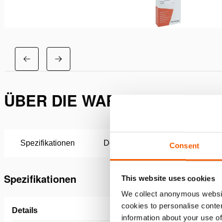
ÜBER DIE WARTUNGSSATZ H
Spezifikationen
Downloads
Consent
Spezifikationen
This website uses cookies
We collect anonymous websit
cookies to personalise conten
Details
information about your use of