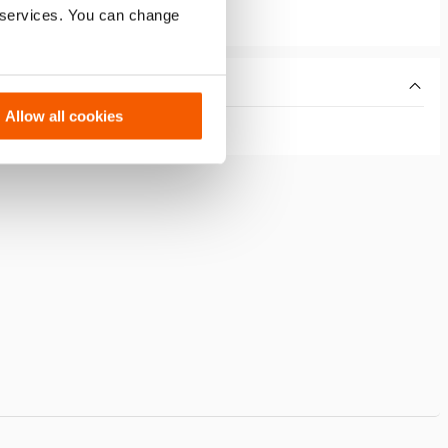
r services. You can change
Allow all cookies