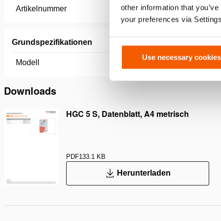
other information that you’ve
Artikelnummer
100.013.
your preferences via Setting
Grundspezifikationen
Use necessary cookies
Modell
HGC 5 S
Downloads
HGC 5 S, Datenblatt, A4 metrisch
PDF
133.1 KB
Herunterladen