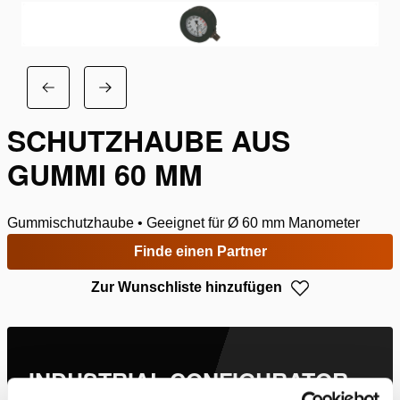
SCHUTZHAUBE AUS
GUMMI 60 MM
Gummischutzhaube • Geeignet für Ø 60 mm Manometer
Finde einen Partner
Zur Wunschliste hinzufügen
INDUSTRIAL CONFIGURATOR