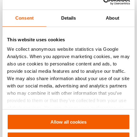
Supports you in choosing the right tool & setup for
your application.
Consent
Details
About
Jetzt konfigurieren
This website uses cookies
Spezifikationen
We collect anonymous website statistics via Google
Analytics. When you approve marketing cookies, we may
also use cookies to personalise content and ads, to
Details
provide social media features and to analyse our traffic.
We may also share information about your use of our site
Artikelnummer
350.581.152
with our social media, advertising and analytics partners
who may combine it with other information that you’ve
provided to them or that they’ve collected from your use
Downloads
of their services. You can change your preferences via
Settings. See our
cookiestatement
.
, Datenblatt, A4 metrisch
Allow all cookies