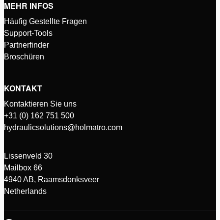
MEHR INFOS
Häufig Gestellte Fragen
Support-Tools
Partnerfinder
Broschüren
KONTAKT
Kontaktieren Sie uns
+31 (0) 162 751 500
hydraulicsolutions@holmatro.com
Lissenveld 30
Mailbox 66
4940 AB, Raamsdonksveer
Netherlands