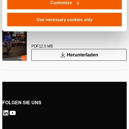
Customize
PDF
239.8 KB
Herunterladen
Use necessary cookies only
Hebelösungen – Industrielle Geräte
PDF
12.0 MB
Herunterladen
FOLGEN SIE UNS